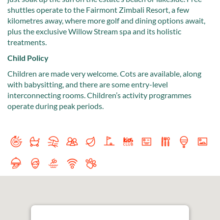
shuttles operate to the Fairmont Zimbali Resort, a few
kilometres away, where more golf and dining options await,
plus the exclusive Willow Stream spa and its holistic
treatments.
Child Policy
Children are made very welcome. Cots are available, along
with babysitting, and there are some entry-level
interconnecting rooms. Children’s activity programmes
operate during peak periods.