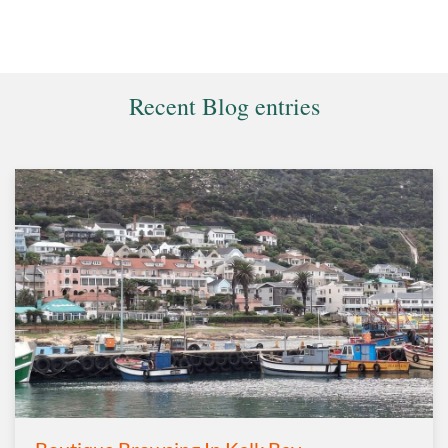
Recent Blog entries