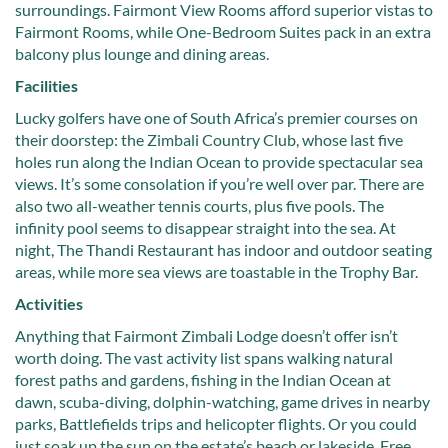
surroundings. Fairmont View Rooms afford superior vistas to
Fairmont Rooms, while One-Bedroom Suites pack in an extra
balcony plus lounge and dining areas.
Facilities
Lucky golfers have one of South Africa’s premier courses on
their doorstep: the Zimbali Country Club, whose last five
holes run along the Indian Ocean to provide spectacular sea
views. It’s some consolation if you’re well over par. There are
also two all-weather tennis courts, plus five pools. The
infinity pool seems to disappear straight into the sea. At
night, The Thandi Restaurant has indoor and outdoor seating
areas, while more sea views are toastable in the Trophy Bar.
Activities
Anything that Fairmont Zimbali Lodge doesn’t offer isn’t
worth doing. The vast activity list spans walking natural
forest paths and gardens, fishing in the Indian Ocean at
dawn, scuba-diving, dolphin-watching, game drives in nearby
parks, Battlefields trips and helicopter flights. Or you could
just soak up the sun on the estate’s beach or lakeside. Free