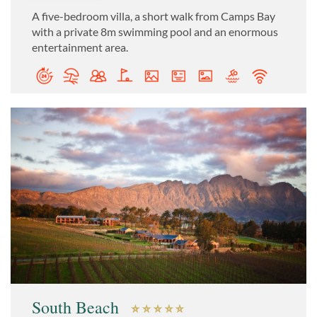
A five-bedroom villa, a short walk from Camps Bay
with a private 8m swimming pool and an enormous
entertainment area.
South Beach