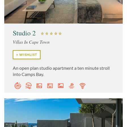
Studio 2
Villas In Cape Town
+ WISHLIST
An open plan studio apartment a ten minute stroll
into Camps Bay.