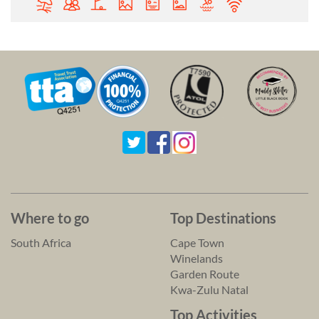
Where to go
Top Destinations
South Africa
Cape Town
Winelands
Garden Route
Kwa-Zulu Natal
Top Activities