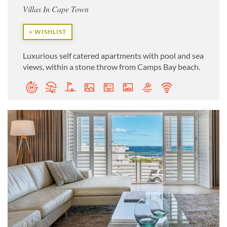
Villas In Cape Town
+ WISHLIST
Luxurious self catered apartments with pool and sea
views, within a stone throw from Camps Bay beach.