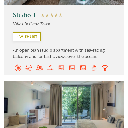
Studio 1
Villas In Cape Town
+ WISHLIST
An open plan studio apartment with sea-facing
balcony and fantastic views over the ocean.