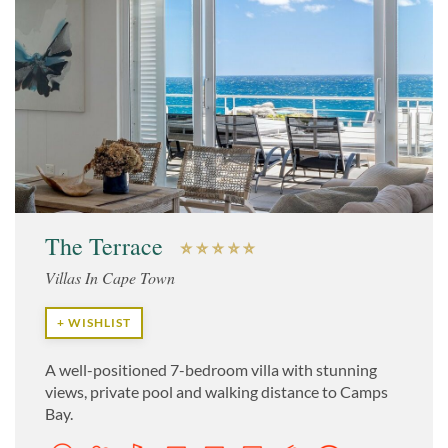
The Terrace
Villas In Cape Town
+ WISHLIST
A well-positioned 7-bedroom villa with stunning
views, private pool and walking distance to Camps
Bay.