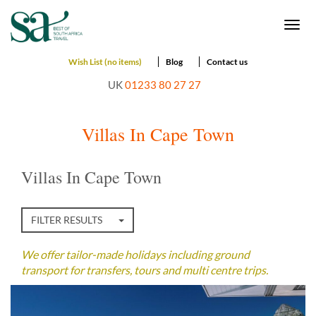
Togg
navi
Wish List (no items)
Blog
Contact us
UK
01233 80 27 27
Villas In Cape Town
Villas In Cape Town
FILTER RESULTS
We offer tailor-made holidays including ground
transport for transfers, tours and multi centre trips.