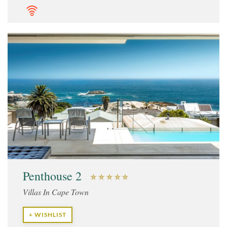
Penthouse 2
Villas In Cape Town
+ WISHLIST