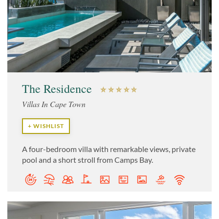
The Residence
Villas In Cape Town
+ WISHLIST
A four-bedroom villa with remarkable views, private
pool and a short stroll from Camps Bay.