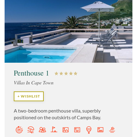
Penthouse 1
Villas In Cape Town
+ WISHLIST
A two-bedroom penthouse villa, superbly
positioned on the outskirts of Camps Bay.