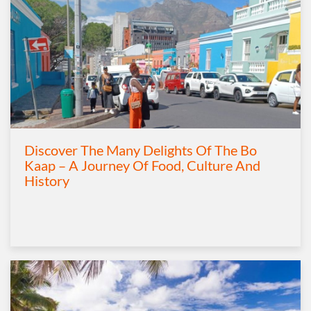
Discover The Many Delights Of The Bo
Kaap – A Journey Of Food, Culture And
History