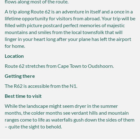
flows along most of the route.
A trip along Route 62 is an adventure in itself and a once in a
lifetime opportunity for visitors from abroad. Your trip will be
filled with picture postcard perfect memories of majestic
mountains and smiles from the local townsfolk that will
linger in your heart long after your plane has left the airport
for home.
Location
Route 62 stretches from Cape Town to Oudshoorn.
Getting there
The R62 is accessible from the N1.
Best time to visit
While the landscape might seem dryer in the summer
months, the colder months see verdant hills and mountain
ranges come to life as waterfalls gush down the sides of them
– quite the sight to behold.