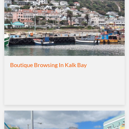
Boutique Browsing In Kalk Bay