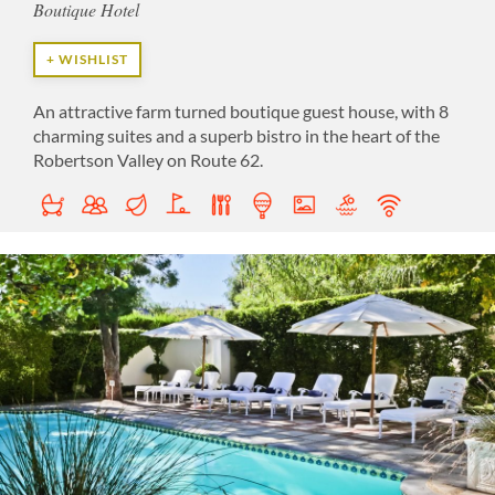
Boutique Hotel
+ WISHLIST
An attractive farm turned boutique guest house, with 8
charming suites and a superb bistro in the heart of the
Robertson Valley on Route 62.