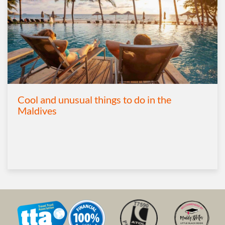
Cool and unusual things to do in the
Maldives