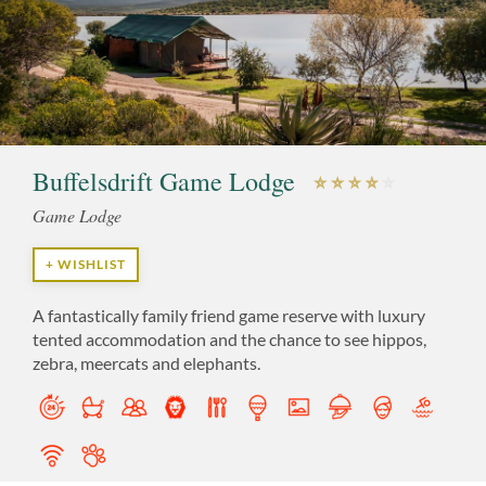
Buffelsdrift Game Lodge
Game Lodge
+ WISHLIST
A fantastically family friend game reserve with luxury
tented accommodation and the chance to see hippos,
zebra, meercats and elephants.