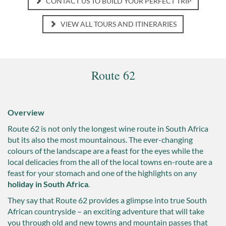
CONTACT US TO BUILD YOUR PERFECT TRIP
VIEW ALL TOURS AND ITINERARIES
Route 62
Overview
Route 62 is not only the longest wine route in South Africa
but its also the most mountainous. The ever-changing
colours of the landscape are a feast for the eyes while the
local delicacies from the all of the local towns en-route are a
feast for your stomach and one of the highlights on any
holiday in South Africa
.
They say that Route 62 provides a glimpse into true South
African countryside – an exciting adventure that will take
you through old and new towns and mountain passes that