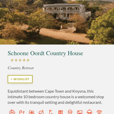
Schoone Oordt Country House
Country Retreat
+ WISHLIST
Equidistant between Cape Town and Knysna, this
intimate 10 bedroom country house is a welcomed stop
over with its tranquil setting and delightful restaurant.