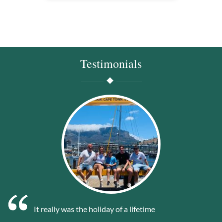
Testimonials
It really was the holiday of a lifetime