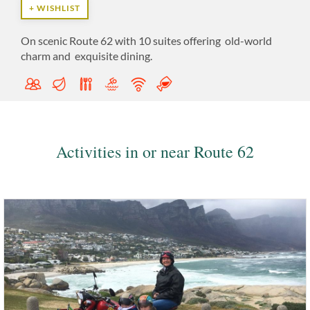
+ WISHLIST
On
scenic Route 62 with 10 suites offering
old-world
charm and
exquisite dining.
Activities in or near Route 62