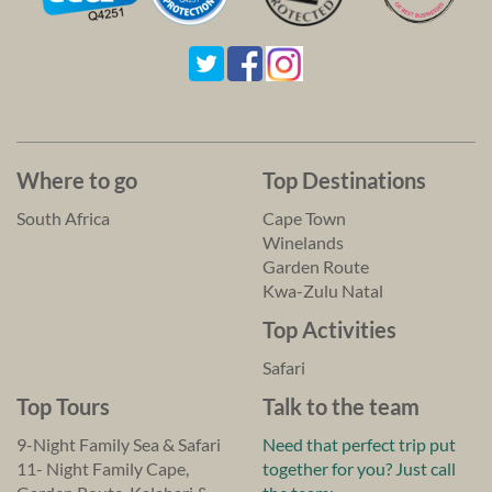
Where to go
Top Destinations
South Africa
Cape Town
Winelands
Garden Route
Kwa-Zulu Natal
Top Activities
Safari
Top Tours
Talk to the team
9-Night Family Sea & Safari
Need that perfect trip put
11- Night Family Cape,
together for you? Just call