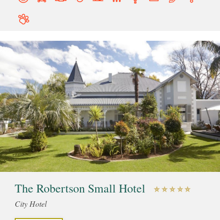
The Robertson Small Hotel
City Hotel