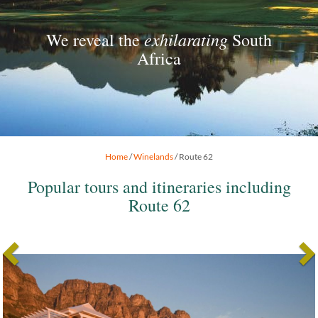
exhilarating
We reveal the
South
Africa
Home
/
Winelands
/ Route 62
Popular tours and itineraries including
Route 62