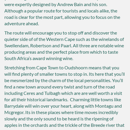
were expertly designed by Andrew Bain and his son.
Although a popular route for tourists and locals alike, the
road is clear for the most part, allowing you to focus on the
adventure ahead.
The route will encourage you to stop off and discover the
quieter side of of the Western Cape such as the winelands of
Swellendam, Robertson and Paarl. All three are notable wine
producing areas and the perfect place from which to taste
South Africa’s award winning wine.
Stretching from Cape Town to Oudshoorn means that you
will find plenty of smaller towns to stop in. Its here that you’ll
be mesmerized by the charm of the local personalities. You’ll
find a new town around every twist and turn of the road
including Ceres and Tulbagh which are are well worth a visit
for all their historical landmarks. Charming little towns like
Barrydale will win over your heart, along with Montagu and
Mcgregor. Its in these places where time moves incredibly
slowly and the only sound to be heard is the ripening of
apples in the orchards and the trickle of the Breede river that