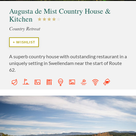
Augusta de Mist Country House &
Kitchen
Country Retreat
+ WISHLIST
A superb country house with outstanding restaurant in a
uniquely setting in Swellendam near the start of Route
62.