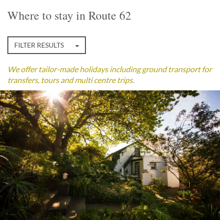
Where to stay in Route 62
FILTER RESULTS
We offer tailor-made holidays including ground transport for
transfers, tours and multi centre trips.