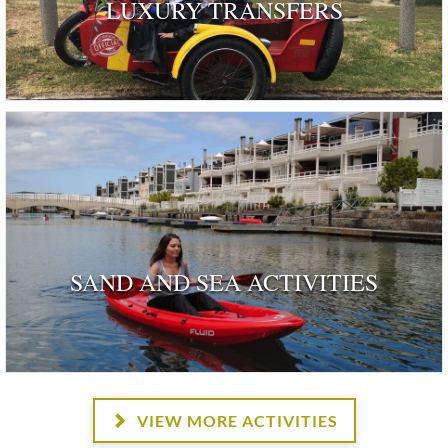
LUXURY TRANSFERS
SAND AND SEA ACTIVITIES
VIEW MORE ACTIVITIES