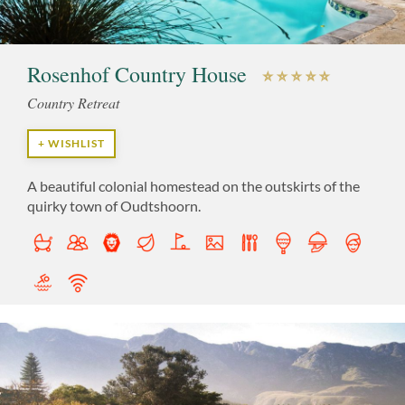
Rosenhof Country House
Country Retreat
+ WISHLIST
A beautiful colonial homestead on the outskirts of the
quirky town of Oudtshoorn.