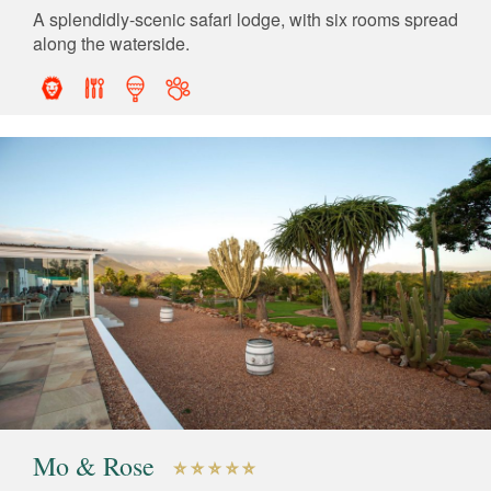
A splendidly-scenic safari lodge, with six rooms spread
along the waterside.
Mo & Rose