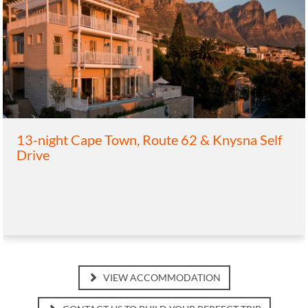
13-night Cape Town, Route 62 & Knysna Self
Drive
VIEW ACCOMMODATION