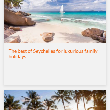
The best of Seychelles for luxurious family
holidays