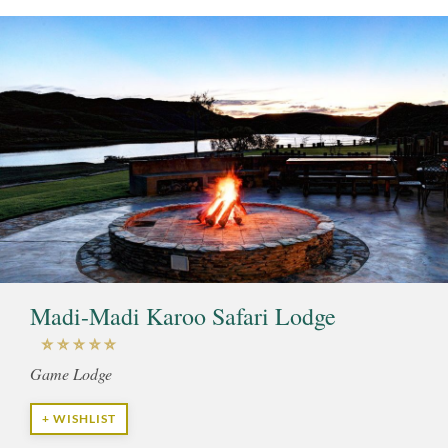
Madi-Madi Karoo Safari Lodge
Game Lodge
+ WISHLIST