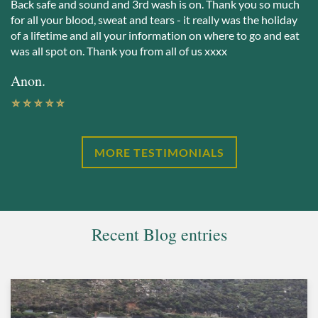
Back safe and sound and 3rd wash is on. Thank you so much
for all your blood, sweat and tears - it really was the holiday
of a lifetime and all your information on where to go and eat
was all spot on. Thank you from all of us xxxx
Anon.
MORE TESTIMONIALS
Recent Blog entries