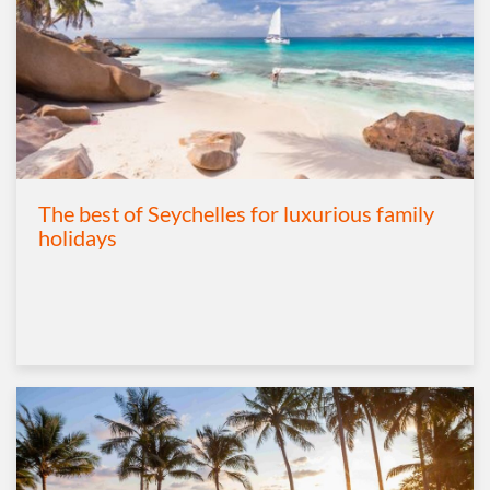
The best of Seychelles for luxurious family
holidays