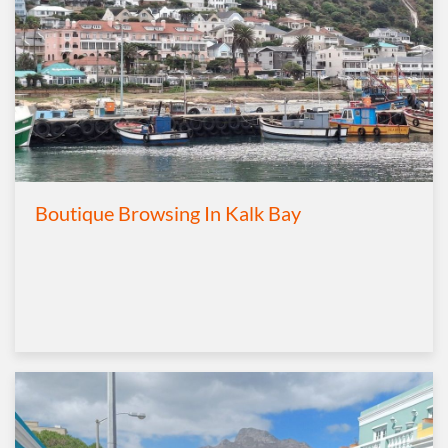
Boutique Browsing In Kalk Bay