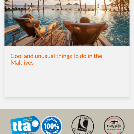
Cool and unusual things to do in the
Maldives