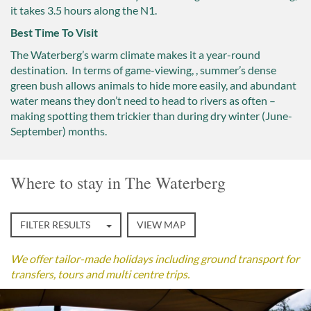
it takes 3.5 hours along the N1.
Best Time To Visit
The Waterberg’s warm climate makes it a year-round
destination. In terms of game-viewing, , summer’s dense
green bush allows animals to hide more easily, and abundant
water means they don’t need to head to rivers as often –
making spotting them trickier than during dry winter (June-
September) months.
Where to stay in The Waterberg
FILTER RESULTS
VIEW MAP
We offer tailor-made holidays including ground transport for
transfers, tours and multi centre trips.