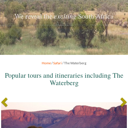
exciting
We reveal the
South Africa
Home
/
Safari
/ The Waterberg
Popular tours and itineraries including The
Waterberg