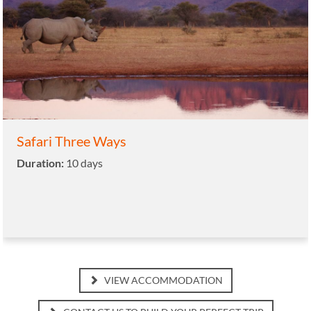
Safari Three Ways
Duration:
10 days
VIEW ACCOMMODATION