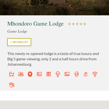
Mhondoro Game Lodge
Game Lodge
+ WISHLIST
This newly re-opened lodge is a taste of true luxury and
Big 5 game-viewing, only 2 and a half hours drive from
Johannesburg.