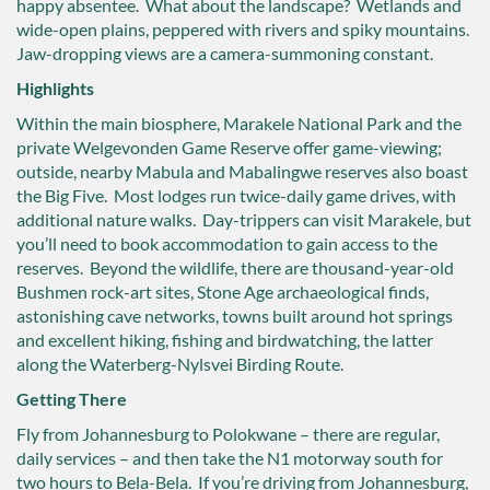
happy absentee. What about the landscape? Wetlands and
wide-open plains, peppered with rivers and spiky mountains.
Jaw-dropping views are a camera-summoning constant.
Highlights
Within the main biosphere, Marakele National Park and the
private Welgevonden Game Reserve offer game-viewing;
outside, nearby Mabula and Mabalingwe reserves also boast
the Big Five. Most lodges run twice-daily game drives, with
additional nature walks. Day-trippers can visit Marakele, but
you’ll need to book accommodation to gain access to the
reserves. Beyond the wildlife, there are thousand-year-old
Bushmen rock-art sites, Stone Age archaeological finds,
astonishing cave networks, towns built around hot springs
and excellent hiking, fishing and birdwatching, the latter
along the Waterberg-Nylsvei Birding Route.
Getting There
Fly from Johannesburg to Polokwane – there are regular,
daily services – and then take the N1 motorway south for
two hours to Bela-Bela. If you’re driving from Johannesburg,