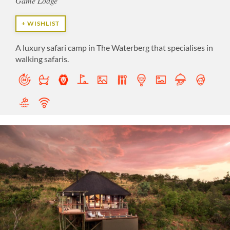
Game Lodge
+ WISHLIST
A luxury safari camp in The Waterberg that specialises in
walking safaris.