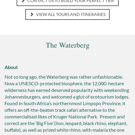
CONTACT US TO BUILD YOUR PERFECT TRIP
VIEW ALL TOURS AND ITINERARIES
The Waterberg
About
Not so long ago, the Waterberg was rather unfashionable.
Now a UNESCO-protected biosphere, the 12,000-hectare
wilderness has earned deserved popularity with weekending
Johannesburgers, and welcomed a glut of ecotourism lodges.
Found in South Africa’s northernmost Limpopo Province, it
offers an off-the-beaten track safari alternative to the
commercialised likes of Kruger National Park. Present and
correct are the ‘Big Five’ (lion, leopard, black rhino, elephant,
buffalo), as well as prized white rhino, with malaria the one