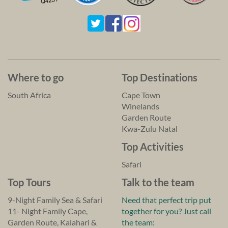
Where to go
Top Destinations
South Africa
Cape Town
Winelands
Garden Route
Kwa-Zulu Natal
Top Activities
Safari
Top Tours
Talk to the team
9-Night Family Sea & Safari
Need that perfect trip put
11- Night Family Cape,
together for you? Just call
Garden Route, Kalahari &
the team: