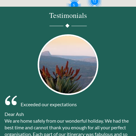
12
5
Testimonials
3
Exceeded our expectations
Dear Ash
We are home safely from our wonderful holiday. We had the
best time and cannot thank you enough for all your perfect
organisation. Each part of our itinerary was fabulous and so