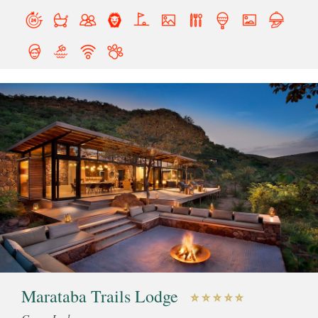
Marataba Trails Lodge