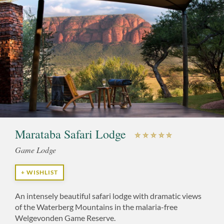
Marataba Safari Lodge
Game Lodge
+ WISHLIST
An intensely beautiful safari lodge with dramatic views
of the Waterberg Mountains in the malaria-free
Welgevonden Game Reserve.