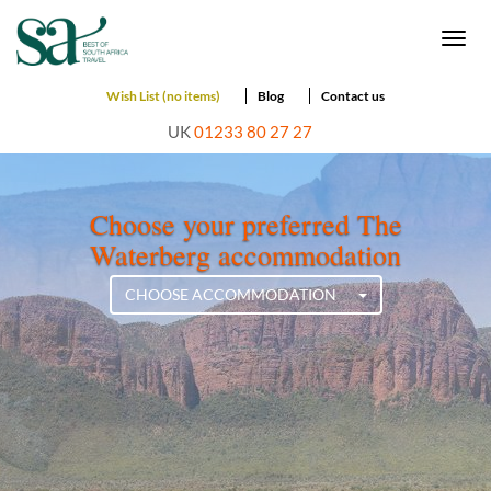
Togg
navi
Wish List (no items)
Blog
Contact us
UK
01233 80 27 27
Choose your preferred The
Waterberg accommodation
CHOOSE ACCOMMODATION