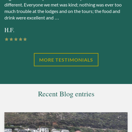
different. Everyone we met was kind; nothing was ever too
much trouble at the lodges and on the tours; the food and
drink were excellent and …
H.F.
MORE TESTIMONIALS
Recent Blog entries