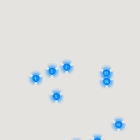
2
2
22
9
26
5
16