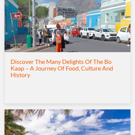
Discover The Many Delights Of The Bo
Kaap – A Journey Of Food, Culture And
History