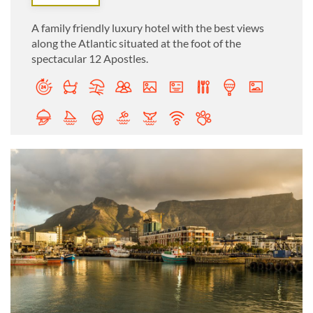
A family friendly luxury hotel with the best views
along the Atlantic situated at the foot of the
spectacular 12 Apostles.