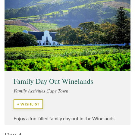
Family Day Out Winelands
Family Activities Cape Town
+ WISHLIST
Enjoy a fun-filled family day out in the Winelands.