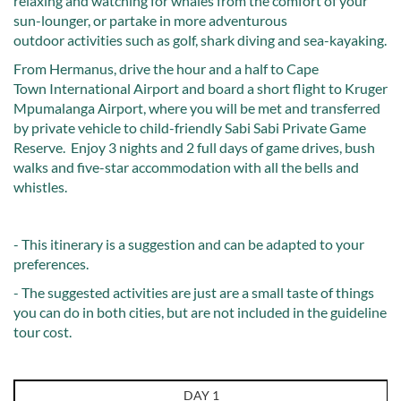
relaxing and watching for whales from the comfort of your
sun-lounger, or partake in more adventurous
outdoor activities such as golf, shark diving and sea-kayaking.
From Hermanus, drive the hour and a half to Cape
Town International Airport and board a short flight to Kruger
Mpumalanga Airport, where you will be met and transferred
by private vehicle to child-friendly Sabi Sabi Private Game
Reserve. Enjoy 3 nights and 2 full days of game drives, bush
walks and five-star accommodation with all the bells and
whistles.
- This itinerary is a suggestion and can be adapted to your
preferences.
- The suggested activities are just are a small taste of things
you can do in both cities, but are not included in the guideline
tour cost.
DAY 1