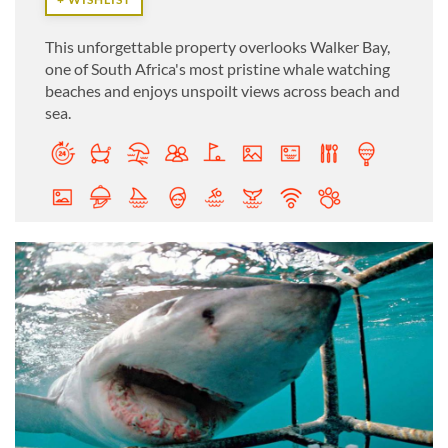
This unforgettable property overlooks Walker Bay,
one of South Africa's most pristine whale watching
beaches and enjoys unspoilt views across beach and
sea.