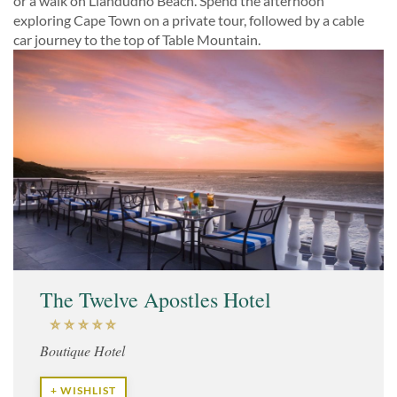
or a walk on Llandudno Beach. Spend the afternoon
exploring Cape Town on a private tour, followed by a cable
car journey to the top of Table Mountain.
The Twelve Apostles Hotel
Boutique Hotel
+ WISHLIST