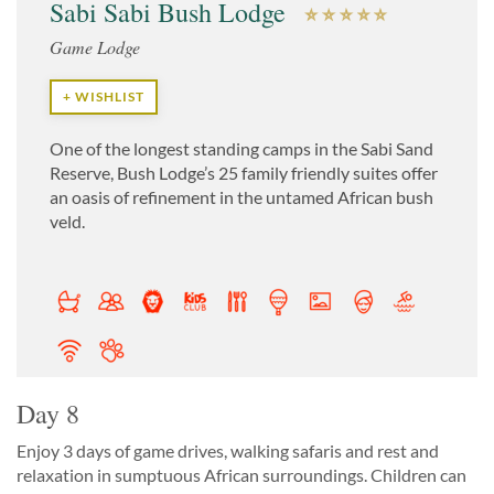
Sabi Sabi Bush Lodge
Game Lodge
+ WISHLIST
One of the longest standing camps in the Sabi Sand
Reserve, Bush Lodge’s 25 family friendly suites offer
an oasis of refinement in the untamed African bush
veld.
Day 8
Enjoy 3 days of game drives, walking safaris and rest and
relaxation in sumptuous African surroundings. Children can