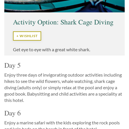
Activity Option: Shark Cage Diving
+ WISHLIST
Get eye to eye with a great white shark.
Day 5
Enjoy three days of invigorating outdoor activities including
hikes to see the wild flowers, whale watching, shark cage
diving (adults only) or simply relax at the pool and enjoy a
good book. Babysitting and child activities are a speciality at
this hotel.
Day 6
Enjoy a marine safari with the kids exploring the rock pools
and kelp beds on the beach in front of the hotel.