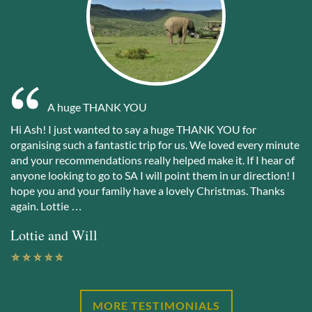
A huge THANK YOU
Hi Ash! I just wanted to say a huge THANK YOU for
organising such a fantastic trip for us. We loved every minute
and your recommendations really helped make it. If I hear of
anyone looking to go to SA I will point them in ur direction! I
hope you and your family have a lovely Christmas. Thanks
again. Lottie …
Lottie and Will
MORE TESTIMONIALS