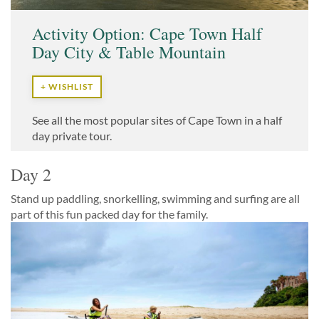
Activity Option: Cape Town Half
Day City & Table Mountain
+ WISHLIST
See all the most popular sites of Cape Town in a half
day private tour.
Day 2
Stand up paddling, snorkelling, swimming and surfing are all
part of this fun packed day for the family.