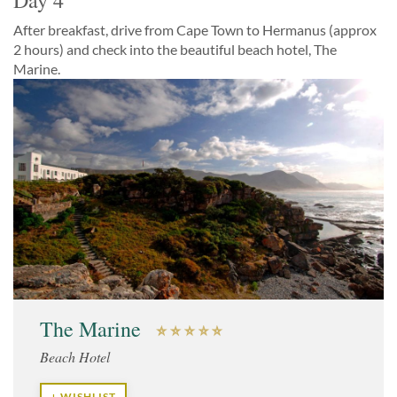
Day 4
After breakfast, drive from Cape Town to Hermanus (approx
2 hours) and check into the beautiful beach hotel, The
Marine.
The Marine
Beach Hotel
+ WISHLIST