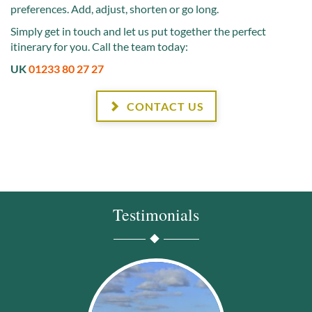
preferences. Add, adjust, shorten or go long.
Simply get in touch and let us put together the perfect
itinerary for you. Call the team today:
UK
01233 80 27 27
CONTACT US
Testimonials