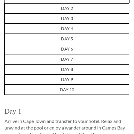
DAY 2
DAY 3
DAY 4
DAY 5
DAY 6
DAY 7
DAY 8
DAY 9
DAY 10
Day 1
Arrive in Cape Town and transfer to your hotel. Relax and
unwind at the pool or enjoy a wander around in Camps Bay