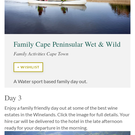
Family Cape Peninsular Wet & Wild
Family Activities Cape Town
+ WISHLIST
A Water sport based family day out.
Day 3
Enjoy a family friendly day out at some of the best wine
estates in the Winelands. Click the image for full details. Your
hire car will be delivered to the hotel in the late afternoon
ready for your departure in the morning.