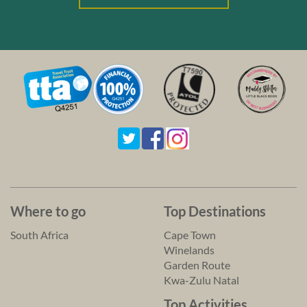
Where to go
Top Destinations
South Africa
Cape Town
Winelands
Garden Route
Kwa-Zulu Natal
Top Activities