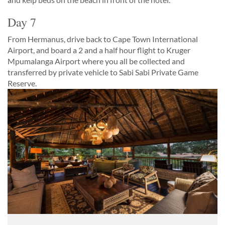
Day 7
From Hermanus, drive back to Cape Town International
Airport, and board a 2 and a half hour flight to Kruger
Mpumalanga Airport where you all be collected and
transferred by private vehicle to Sabi Sabi Private Game
Reserve.