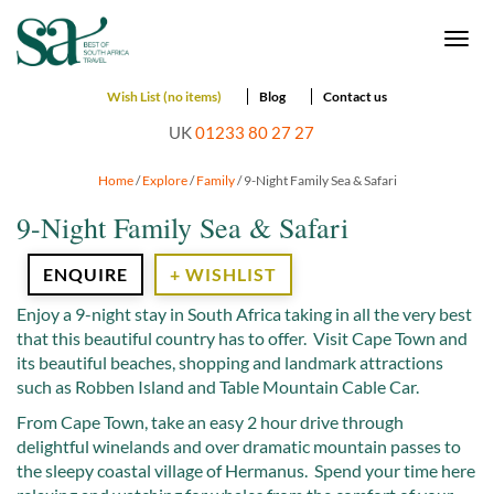
Togg
navi
Wish List (no items)
Blog
Contact us
UK
01233 80 27 27
Home
/
Explore
/
Family
/ 9-Night Family Sea & Safari
9-Night Family Sea & Safari
ENQUIRE
+ WISHLIST
Enjoy a 9-night stay in South Africa taking in all the very best
that this beautiful country has to offer. Visit Cape Town and
its beautiful beaches, shopping and landmark attractions
such as Robben Island and Table Mountain Cable Car.
From Cape Town, take an easy 2 hour drive through
delightful winelands and over dramatic mountain passes to
the sleepy coastal village of Hermanus. Spend your time here