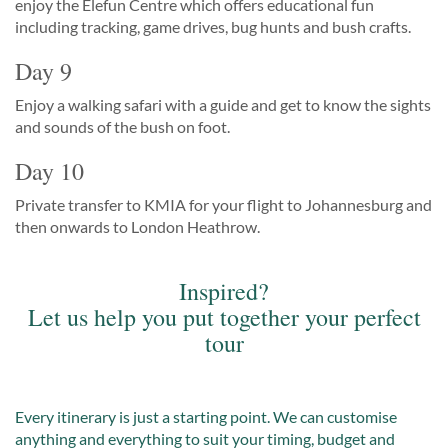
enjoy the Elefun Centre which offers educational fun
including tracking, game drives, bug hunts and bush crafts.
Day 9
Enjoy a walking safari with a guide and get to know the sights
and sounds of the bush on foot.
Day 10
Private transfer to KMIA for your flight to Johannesburg and
then onwards to London Heathrow.
Inspired?
Let us help you put together your perfect
tour
Every itinerary is just a starting point. We can customise
anything and everything to suit your timing, budget and