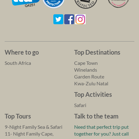
Where to go
Top Destinations
South Africa
Cape Town
Winelands
Garden Route
Kwa-Zulu Natal
Top Activities
Safari
Top Tours
Talk to the team
9-Night Family Sea & Safari
Need that perfect trip put
11- Night Family Cape,
together for you? Just call