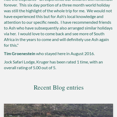
forever. This six day portion of a three month world holiday
was still the highlight of the whole trip for me. We would not
have experienced this but for Ash's local knowledge and
attention to our specific needs. I have recommended friends
to Ash who have subsequently also arranged similar holidays
via her. I would love to come back and see more of South
Africa in the years to come and will definitely use Ash again
for this."
Tim Groenestein
who stayed here in August 2016.
Jock Safari Lodge, Kruger
has been rated
1
time, with an
overall rating of
5.00
out of 5.
Recent Blog entries