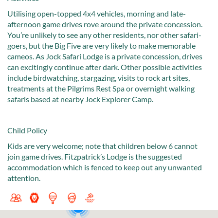
Utilising open-topped 4x4 vehicles, morning and late-
afternoon game drives rove around the private concession.
You’re unlikely to see any other residents, nor other safari-
goers, but the Big Five are very likely to make memorable
cameos. As Jock Safari Lodge is a private concession, drives
can excitingly continue after dark. Other possible activities
include birdwatching, stargazing, visits to rock art sites,
treatments at the Pilgrims Rest Spa or overnight walking
safaris based at nearby Jock Explorer Camp.
Child Policy
Kids are very welcome; note that children below 6 cannot
join game drives. Fitzpatrick’s Lodge is the suggested
accommodation which is fenced to keep out any unwanted
attention.
2