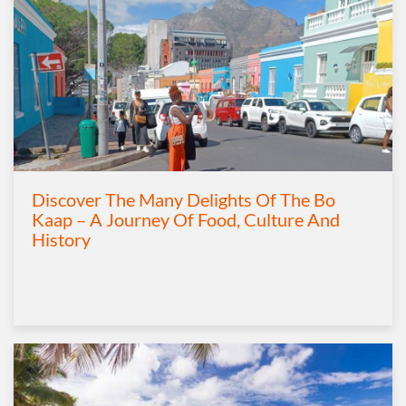
Discover The Many Delights Of The Bo
Kaap – A Journey Of Food, Culture And
History