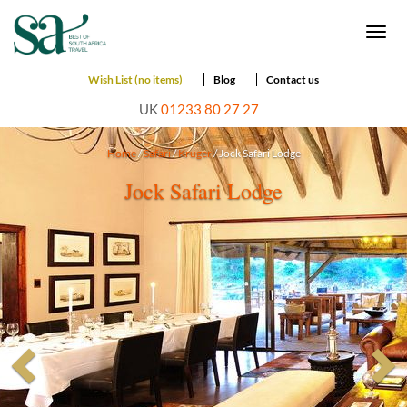
Togg
navi
Wish List (no items)
Blog
Contact us
UK
01233 80 27 27
Home
/
Safari
/
Kruger
/ Jock Safari Lodge
Jock Safari Lodge