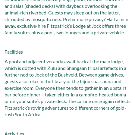
and salas (shaded decks) with daybeds overlooking the
animal-rich riverbed. Guests may sleep out on the latter,
shrouded by mosquito nets. Prefer more privacy? Half a mile
away, exclusive-hire Fitzpatrick’s Lodge at Jock offers three
family suites plus a pool, two lounges and a private vehicle
Facilities
A pool and adjacent veranda await back at the main lodge,
which is dotted with Zulu and Shangaan tribal artefacts in a
further nod to Jock of the Bushveld. Between game drives,
guests also relax in the library or the bijou spa, sauna and
exercise room. Everyone then tends to gather in an upstairs
bar before dinner – taken either in a campfire-heated boma
or on your suite’s private deck. The cuisine once again reflects
Fitzpatrick’s roving adventures to different corners of gold-
rush South Africa.
Activities