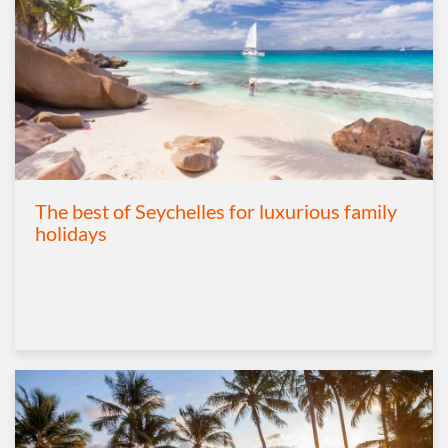
The best of Seychelles for luxurious family
holidays