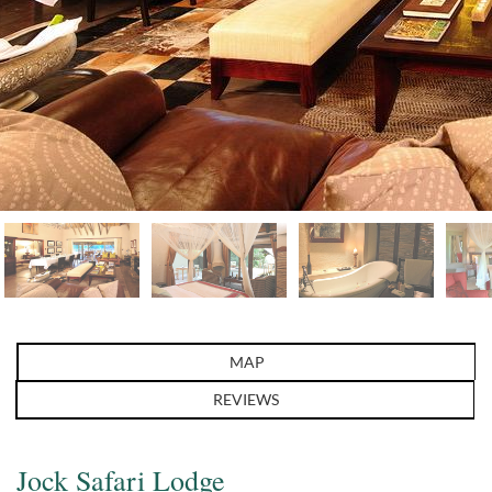
MAP
REVIEWS
Jock Safari Lodge