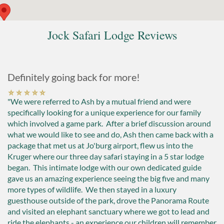
Jock Safari Lodge Reviews
Definitely going back for more!
"We were referred to Ash by a mutual friend and were
specifically looking for a unique experience for our family
which involved a game park. After a brief discussion around
what we would like to see and do, Ash then came back with a
package that met us at Jo'burg airport, flew us into the
Kruger where our three day safari staying in a 5 star lodge
began. This intimate lodge with our own dedicated guide
gave us an amazing experience seeing the big five and many
more types of wildlife. We then stayed in a luxury
guesthouse outside of the park, drove the Panorama Route
and visited an elephant sanctuary where we got to lead and
ride the elephants - an experience our children will remember