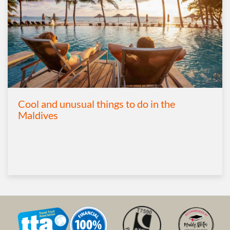
Cool and unusual things to do in the
Maldives