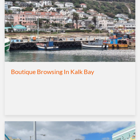
Boutique Browsing In Kalk Bay