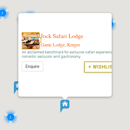
2
3
2
2
Jock Safari Lodge
Game Lodge
,
Kruger
An acclaimed benchmark for exclusive safari experiences,
romantic seclusion and gastronomy.
6
4
Enquire
+ WISHLIST
16
2
2