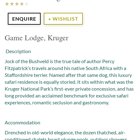
ENQUIRE
+ WISHLIST
Game Lodge, Kruger
Description
Jock of the Bushveld is the true tale of author Percy
Fitzpatrick’s travels around his native South Africa with a
Staffordshire terrier. Named after that same dog, this luxury
safari residence is equally storied. It sits within what was the
Kruger National Park’s first-ever private concession, and has
long provided an acclaimed benchmark for exclusive safari
experiences, romantic seclusion and gastronomy.
Accommodation
Drenched in old-world elegance, the dozen thatched, air-
conditioned chalets boast plunge pools, outdoor showers