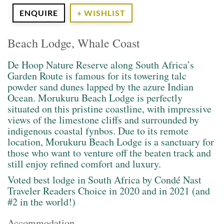
ENQUIRE
+ WISHLIST
Beach Lodge, Whale Coast
De Hoop Nature Reserve along South Africa’s
Garden Route is famous for its towering talc
powder sand dunes lapped by the azure Indian
Ocean. Morukuru Beach Lodge is perfectly
situated on this pristine coastline, with impressive
views of the limestone cliffs and surrounded by
indigenous coastal fynbos. Due to its remote
location, Morukuru Beach Lodge is a sanctuary for
those who want to venture off the beaten track and
still enjoy refined comfort and luxury.
Voted best lodge in South Africa by Condé Nast
Traveler Readers Choice in 2020 and in 2021 (and
#2 in the world!)
Accommodation