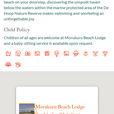
beach on your doorstep, discovering the unspoilt haven
below the waters within the marine protected area of the De
Hoop Nature Reserve makes swimming and snorkeling an
unforgettable joy.
Child Policy
Children of all ages are welcome at Morukuru Beach Lodge
and a baby-sitting service is available upon request.
Morukuru Beach Lodge