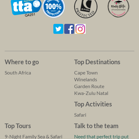
Where to go
Top Destinations
South Africa
Cape Town
Winelands
Garden Route
Kwa-Zulu Natal
Top Activities
Safari
Top Tours
Talk to the team
9-Night Family Sea & Safari
Need that perfect trip put