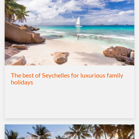
The best of Seychelles for luxurious family
holidays