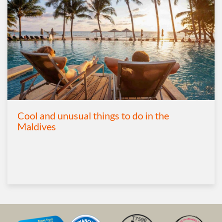
Cool and unusual things to do in the
Maldives