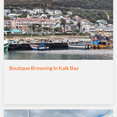
Boutique Browsing In Kalk Bay