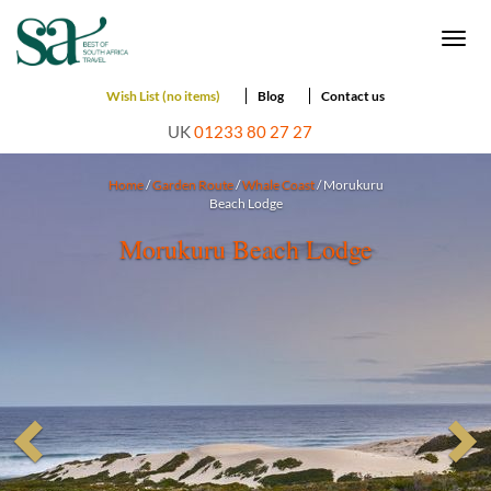
Togg
navi
Wish List (no items)
Blog
Contact us
UK
01233 80 27 27
Home
/
Garden Route
/
Whale Coast
/ Morukuru
Beach Lodge
Morukuru Beach Lodge