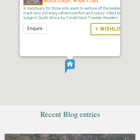
Beach Lodge
,
Whale Coast
A sanctuary for those who want to venture off the beaten
track and still enjoy refined comfort and luxury. Voted best
lodge in South Africa by Condé Nast Traveler Readers …
Enquire
+ WISHLIST
Recent Blog entries