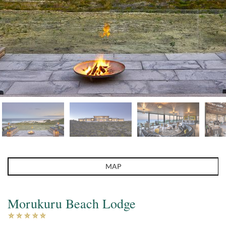
MAP
Morukuru Beach Lodge