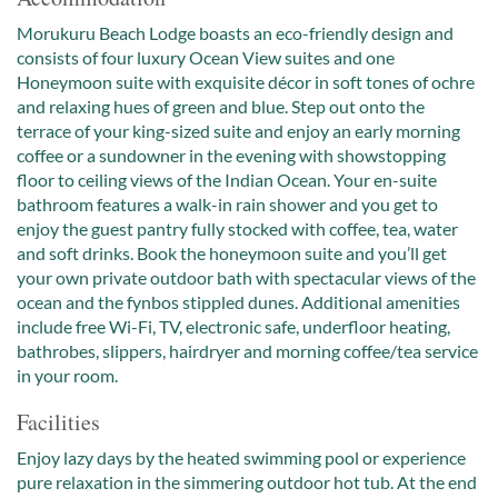
Morukuru Beach Lodge boasts an eco-friendly design and
consists of four luxury Ocean View suites and one
Honeymoon suite with exquisite décor in soft tones of ochre
and relaxing hues of green and blue. Step out onto the
terrace of your king-sized suite and enjoy an early morning
coffee or a sundowner in the evening with showstopping
floor to ceiling views of the Indian Ocean. Your en-suite
bathroom features a walk-in rain shower and you get to
enjoy the guest pantry fully stocked with coffee, tea, water
and soft drinks. Book the honeymoon suite and you’ll get
your own private outdoor bath with spectacular views of the
ocean and the fynbos stippled dunes. Additional amenities
include free Wi-Fi, TV, electronic safe, underfloor heating,
bathrobes, slippers, hairdryer and morning coffee/tea service
in your room.
Facilities
Enjoy lazy days by the heated swimming pool or experience
pure relaxation in the simmering outdoor hot tub. At the end