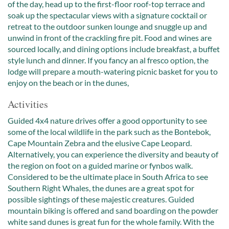
of the day, head up to the first-floor roof-top terrace and
soak up the spectacular views with a signature cocktail or
retreat to the outdoor sunken lounge and snuggle up and
unwind in front of the crackling fire pit. Food and wines are
sourced locally, and dining options include breakfast, a buffet
style lunch and dinner. If you fancy an al fresco option, the
lodge will prepare a mouth-watering picnic basket for you to
enjoy on the beach or in the dunes,
Activities
Guided 4x4 nature drives offer a good opportunity to see
some of the local wildlife in the park such as the Bontebok,
Cape Mountain Zebra and the elusive Cape Leopard.
Alternatively, you can experience the diversity and beauty of
the region on foot on a guided marine or fynbos walk.
Considered to be the ultimate place in South Africa to see
Southern Right Whales, the dunes are a great spot for
possible sightings of these majestic creatures. Guided
mountain biking is offered and sand boarding on the powder
white sand dunes is great fun for the whole family. With the