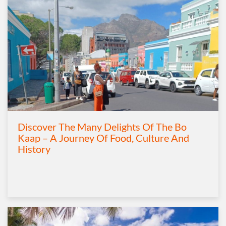
Discover The Many Delights Of The Bo
Kaap – A Journey Of Food, Culture And
History