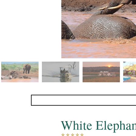
White Elepha