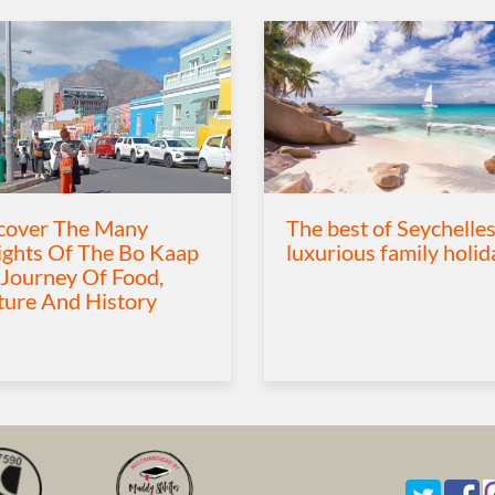
cover The Many
The best of Seychelles
ights Of The Bo Kaap
luxurious family holid
 Journey Of Food,
ture And History