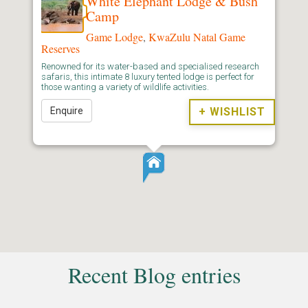
White Elephant Lodge & Bush
Camp
Game Lodge
,
KwaZulu Natal Game
Reserves
Renowned for its water-based and specialised research
safaris, this intimate 8 luxury tented lodge is perfect for
those wanting a variety of wildlife activities.
Enquire
+ WISHLIST
Recent Blog entries