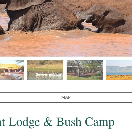
MAP
nt Lodge & Bush Camp