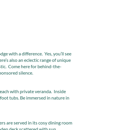
ge with a difference. Yes, you’ll see
ere’s also an eclectic range of unique
istic. Come here for behind-the-
ponsored silence.
each with private veranda. Inside
 foot tubs. Be immersed in nature in
rs are served in its cosy dining room
den deck scattered with sun