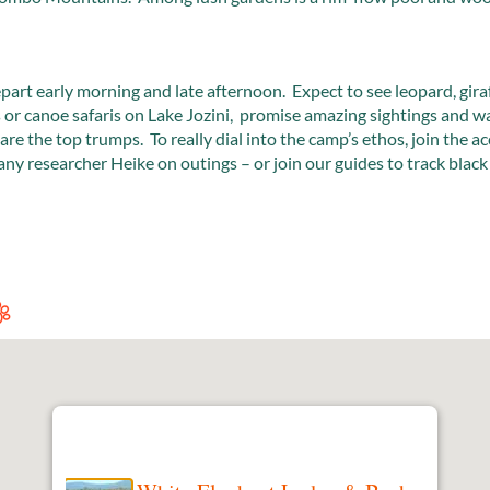
depart early morning and late afternoon. Expect to see leopard, gir
or canoe safaris on Lake Jozini, promise amazing sightings and wa
 are the top trumps. To really dial into the camp’s ethos, join the a
researcher Heike on outings – or join our guides to track black 
.