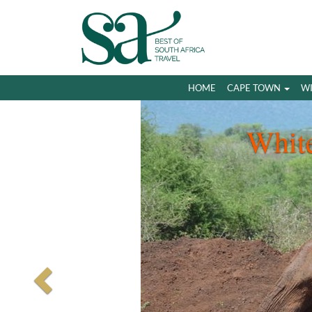
HOME
CAPE TOWN
W
Whit