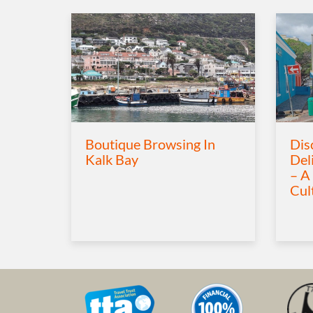
Boutique Browsing In
Dis
Kalk Bay
Del
– A
Cul