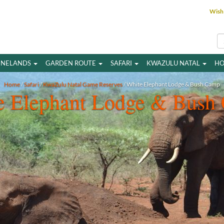
Wish 
INELANDS
GARDEN ROUTE
SAFARI
KWAZULU NATAL
HO
Home
/
Safari
/
KwaZulu Natal Game Reserves
/ White Elephant Lodge & Bush Camp
e Elephant Lodge & Bush