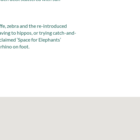
affe, zebra and the re-introduced
ving to hippos, or trying catch-and-
cclaimed ‘Space for Elephants’
rhino on foot.