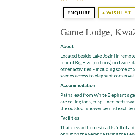
ENQUIRE
+ WISHLIST
Game Lodge, KwaZ
About
Located beside Lake Jozini in remote
four of Big Five (no lions) on twice-d
other activities – including some of
scenes access to elephant conservati
Accommodation
Paths lead from White Elephant’s gen
are ceiling fans, crisp-linen beds s
the outdoor shower behind each ten
Facilities
That elegant homestead is full of an
or out on the veranda facing the L