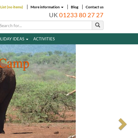
List (no items)
More information
Blog
Contact us
UK
01233 80 27 27
LIDAY IDEAS
ACTIVITIES
 Camp