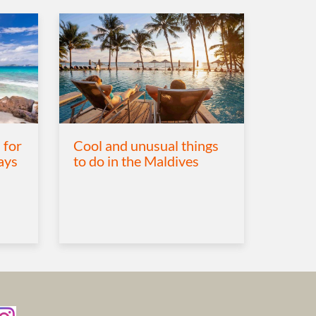
 for
Cool and unusual things
ays
to do in the Maldives