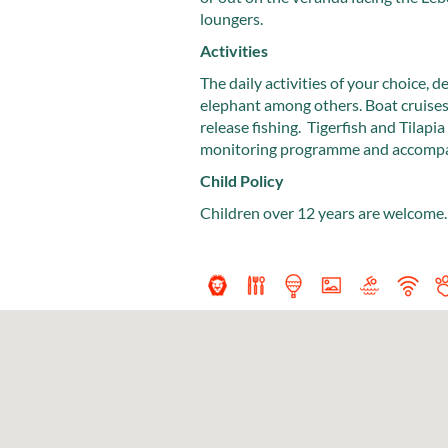
loungers.
Activities
The daily activities of your choice, 
elephant among others. Boat cruises 
release fishing. Tigerfish and Tilapia
monitoring programme and accompany 
Child Policy
Children over 12 years are welcome