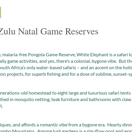
ulu Natal Game Reserves
, malaria-free Pongola Game Reserve, White Elephant is a safari lod
aily game activities, and yes, there’s a colonial, bygone vibe. But th
 South Africa’s only water-based safaris – and an accent on the hol
on projects, for superb fishing and for a dose of sublime, sunset-s
erations-old homestead to eight large and luxurious safari tents 
wathed in mosquito netting, teak furniture and bathrooms with claw
t.
tiques, and affords a romantic vibe from a bygone era. Hearty dinne
ebombo Mountains. Among lush gardens is a rim-flow pool and woo