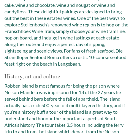
cake, wine and chocolate, wine and nougat or wine and
candyfloss. These delightful pairings are designed to bring
out the best in these estate’s wines. One of the best ways to
explore Stellenbosch’s renowned wine region is to hop on the
Franschhoek Wine Tram, simply choose your wine tram line,
hop on board, and indulge in wine tastings at each estate
along the route and enjoy a perfect day of sipping,
sightseeing and scenic views. For fans of fresh seafood, Die
Strandloper Seafood Boma offers a rustic 10-course seafood
feast right on the beach in Langebaan.
History, art and culture
Robben Island is most famous for being the prison where
Nelson Mandela was imprisoned for 18 of the 27 years he
served behind bars before the fall of apartheid. The island
actually has a rich 500-year-old multi-layered history, and if
you’re a history buff a tour of the island is a great way to
understand and honour the important aspects of South
Africa’s history. The tour takes 3.5 hours including the ferry
trip to and from the Island which depart from the Nelson