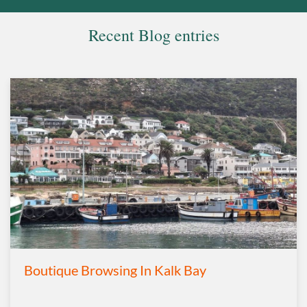
Recent Blog entries
Boutique Browsing In Kalk Bay