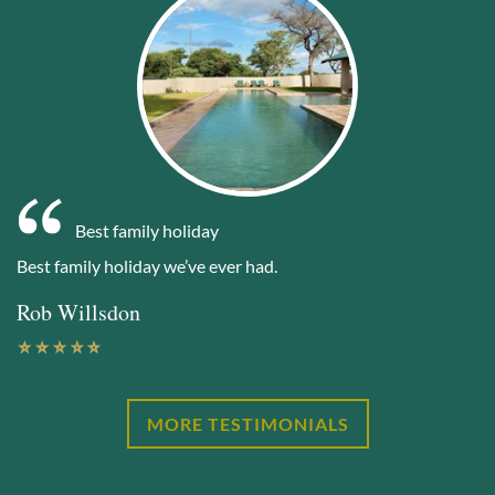
Best family holiday
Best family holiday we’ve ever had.
Rob Willsdon
MORE TESTIMONIALS