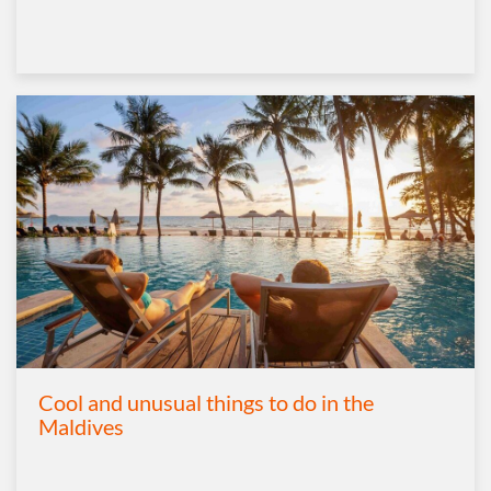
Cool and unusual things to do in the
Maldives