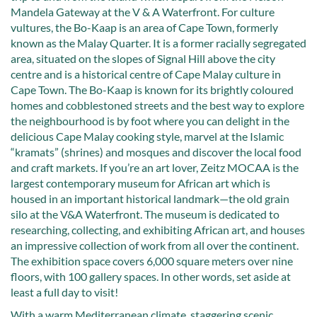
Mandela Gateway at the V & A Waterfront. For culture
vultures, the Bo-Kaap is an area of Cape Town, formerly
known as the Malay Quarter. It is a former racially segregated
area, situated on the slopes of Signal Hill above the city
centre and is a historical centre of Cape Malay culture in
Cape Town. The Bo-Kaap is known for its brightly coloured
homes and cobblestoned streets and the best way to explore
the neighbourhood is by foot where you can delight in the
delicious Cape Malay cooking style, marvel at the Islamic
“kramats” (shrines) and mosques and discover the local food
and craft markets. If you’re an art lover, Zeitz MOCAA is the
largest contemporary museum for African art which is
housed in an important historical landmark—the old grain
silo at the V&A Waterfront. The museum is dedicated to
researching, collecting, and exhibiting African art, and houses
an impressive collection of work from all over the continent.
The exhibition space covers 6,000 square meters over nine
floors, with 100 gallery spaces. In other words, set aside at
least a full day to visit!
With a warm Mediterranean climate, staggering scenic