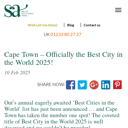
Togg
navi
Wish List (no items)
Blog
Contact us
UK
01233 80 27 27
Cape Town – Officially the Best City in
the World 2025!
10 Feb 2025
SHARE NOW:
Out’s annual eagerly awaited ‘Best Cities in the
World’ list has just been announced … and Cape
Town has taken the number one spot! The coveted
title of Best City in the World 2025 is well
deserved and we couldn’t be prouder!