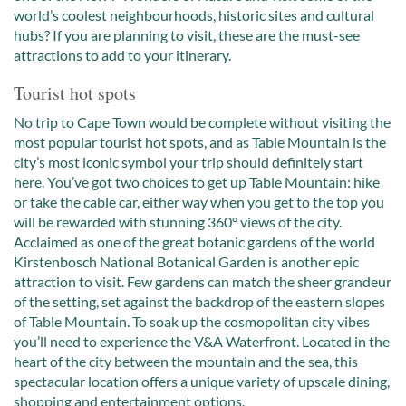
world’s coolest neighbourhoods, historic sites and cultural
hubs? If you are planning to visit, these are the must-see
attractions to add to your itinerary.
Tourist hot spots
No trip to Cape Town would be complete without visiting the
most popular tourist hot spots, and as Table Mountain is the
city’s most iconic symbol your trip should definitely start
here. You’ve got two choices to get up Table Mountain: hike
or take the cable car, either way when you get to the top you
will be rewarded with stunning 360° views of the city.
Acclaimed as one of the great botanic gardens of the world
Kirstenbosch National Botanical Garden is another epic
attraction to visit. Few gardens can match the sheer grandeur
of the setting, set against the backdrop of the eastern slopes
of Table Mountain. To soak up the cosmopolitan city vibes
you’ll need to experience the V&A Waterfront. Located in the
heart of the city between the mountain and the sea, this
spectacular location offers a unique variety of upscale dining,
shopping and entertainment options.