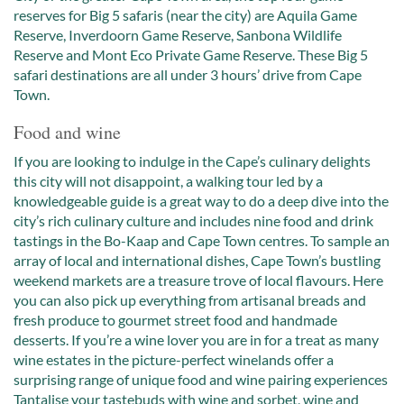
reserves for Big 5 safaris (near the city) are Aquila Game
Reserve, Inverdoorn Game Reserve, Sanbona Wildlife
Reserve and Mont Eco Private Game Reserve. These Big 5
safari destinations are all under 3 hours’ drive from Cape
Town.
Food and wine
If you are looking to indulge in the Cape’s culinary delights
this city will not disappoint, a walking tour led by a
knowledgeable guide is a great way to do a deep dive into the
city’s rich culinary culture and includes nine food and drink
tastings in the Bo-Kaap and Cape Town centres. To sample an
array of local and international dishes, Cape Town’s bustling
weekend markets are a treasure trove of local flavours. Here
you can also pick up everything from artisanal breads and
fresh produce to gourmet street food and handmade
desserts. If you’re a wine lover you are in for a treat as many
wine estates in the picture-perfect winelands offer a
surprising range of unique food and wine pairing experiences
Tantalise your tastebuds with wine and sorbet, wine and