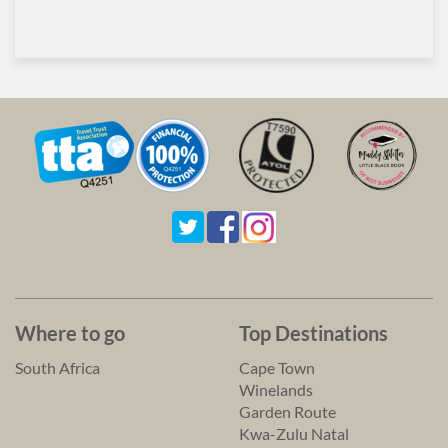
Where to go
Top Destinations
South Africa
Cape Town
Winelands
Garden Route
Kwa-Zulu Natal