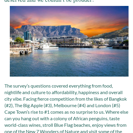
The survey’s questions covered everything from food,
nightlife and culture to affordability, happiness and overall
city vibe. Facing fierce competition from the likes of Bangkok
(#2), The Big Apple (#3), Melbourne (#4) and London (#5)
Cape Town’s rise to #1 comes as no surprise to us. Where else
can you hang out with a colony of African penguins, taste
world-class wines, stroll Blue Flag beaches, enjoy views from
one of the New 7 Wonders of Nature and visit some of the