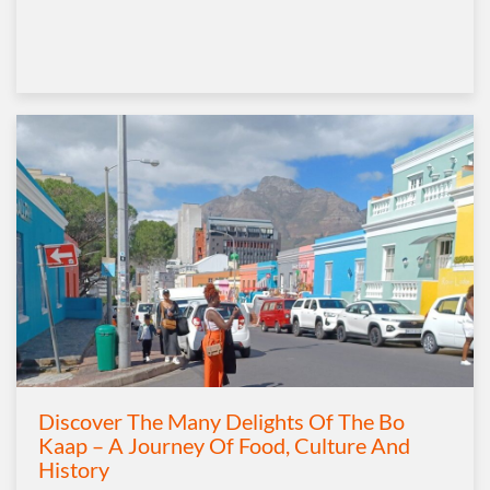
Discover The Many Delights Of The Bo
Kaap – A Journey Of Food, Culture And
History