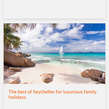
The best of Seychelles for luxurious family
holidays