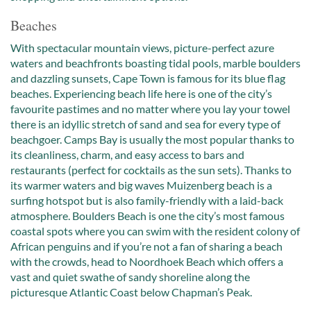
Beaches
With spectacular mountain views, picture-perfect azure
waters and beachfronts boasting tidal pools, marble boulders
and dazzling sunsets, Cape Town is famous for its blue flag
beaches. Experiencing beach life here is one of the city’s
favourite pastimes and no matter where you lay your towel
there is an idyllic stretch of sand and sea for every type of
beachgoer. Camps Bay is usually the most popular thanks to
its cleanliness, charm, and easy access to bars and
restaurants (perfect for cocktails as the sun sets). Thanks to
its warmer waters and big waves Muizenberg beach is a
surfing hotspot but is also family-friendly with a laid-back
atmosphere. Boulders Beach is one the city’s most famous
coastal spots where you can swim with the resident colony of
African penguins and if you’re not a fan of sharing a beach
with the crowds, head to Noordhoek Beach which offers a
vast and quiet swathe of sandy shoreline along the
picturesque Atlantic Coast below Chapman’s Peak.