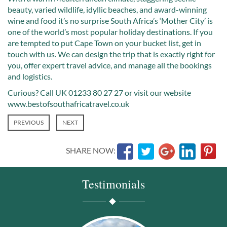
beauty, varied wildlife, idyllic beaches, and award-winning
wine and food it’s no surprise South Africa’s ‘Mother City’ is
one of the world’s most popular holiday destinations. If you
are tempted to put Cape Town on your bucket list, get in
touch with us. We can design the trip that is exactly right for
you, offer expert travel advice, and manage all the bookings
and logistics.
Curious? Call UK 01233 80 27 27 or visit our website
www.bestofsouthafricatravel.co.uk
PREVIOUS
NEXT
SHARE NOW:
Testimonials