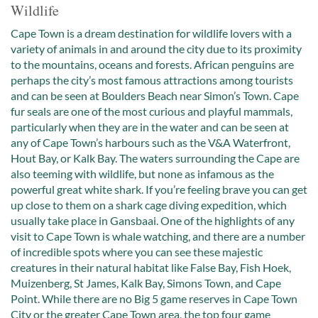
Wildlife
Cape Town is a dream destination for wildlife lovers with a
variety of animals in and around the city due to its proximity
to the mountains, oceans and forests. African penguins are
perhaps the city’s most famous attractions among tourists
and can be seen at Boulders Beach near Simon’s Town. Cape
fur seals are one of the most curious and playful mammals,
particularly when they are in the water and can be seen at
any of Cape Town’s harbours such as the V&A Waterfront,
Hout Bay, or Kalk Bay. The waters surrounding the Cape are
also teeming with wildlife, but none as infamous as the
powerful great white shark. If you’re feeling brave you can get
up close to them on a shark cage diving expedition, which
usually take place in Gansbaai. One of the highlights of any
visit to Cape Town is whale watching, and there are a number
of incredible spots where you can see these majestic
creatures in their natural habitat like False Bay, Fish Hoek,
Muizenberg, St James, Kalk Bay, Simons Town, and Cape
Point. While there are no Big 5 game reserves in Cape Town
City or the greater Cape Town area, the top four game