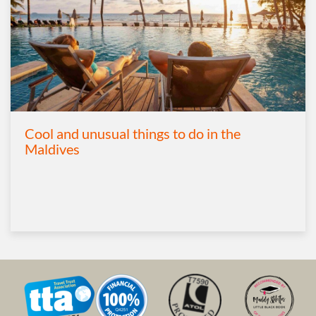
Cool and unusual things to do in the
Maldives