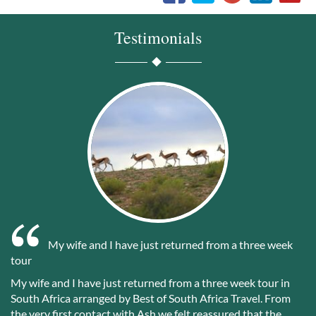
Testimonials
My wife and I have just returned from a three week
tour
My wife and I have just returned from a three week tour in
South Africa arranged by Best of South Africa Travel. From
the very first contact with Ash we felt reassured that the