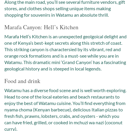
Along the main road, you’ll see several furniture vendors, gift
stores, and clothes shops selling unique items making
shopping for souvenirs in Watamu an absolute thrill.
Marafa Canyon: Hell’s Kitchen
Marafa Hell’s Kitchen is an unexpected geolgoical delight and
one of Kenya’s best-kept secrets along this stretch of coast.
This striking canyon is charactersied by its vibrant, red and
orange rock formations and is a must-see while you are in
Watamu. This dramatic mini ‘Grand Canyon’ has a fascinating
geological history and is steeped in local legends.
Food and drink
Watamu has a diverse food scene and is well worth exploring.
Head to one of the local eateries and beach restaurants to
enjoy the best of Watamu cuisine. You’ll find everything from
nyama choma (Kenyan barbecue), delicious Italian pizzas to
fresh fish, prawns, lobsters, crabs, and oysters - which you
can have fried, grilled, or cooked in mchuzi wa nazi (coconut
curry).