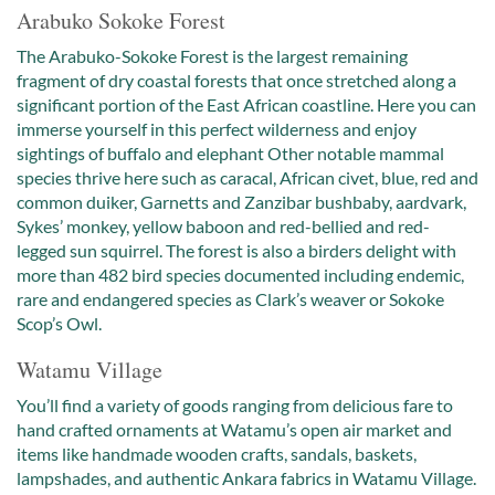
Arabuko Sokoke Forest
The Arabuko-Sokoke Forest is the largest remaining
fragment of dry coastal forests that once stretched along a
significant portion of the East African coastline. Here you can
immerse yourself in this perfect wilderness and enjoy
sightings of buffalo and elephant Other notable mammal
species thrive here such as caracal, African civet, blue, red and
common duiker, Garnetts and Zanzibar bushbaby, aardvark,
Sykes’ monkey, yellow baboon and red-bellied and red-
legged sun squirrel. The forest is also a birders delight with
more than 482 bird species documented including endemic,
rare and endangered species as Clark’s weaver or Sokoke
Scop’s Owl.
Watamu Village
You’ll find a variety of goods ranging from delicious fare to
hand crafted ornaments at Watamu’s open air market and
items like handmade wooden crafts, sandals, baskets,
lampshades, and authentic Ankara fabrics in Watamu Village.