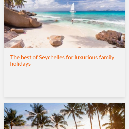
The best of Seychelles for luxurious family
holidays