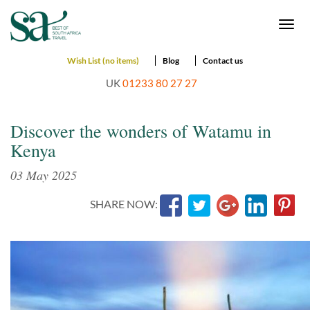
Togg
navi
Wish List (no items)
Blog
Contact us
UK
01233 80 27 27
Discover the wonders of Watamu in
Kenya
03 May 2025
SHARE NOW: