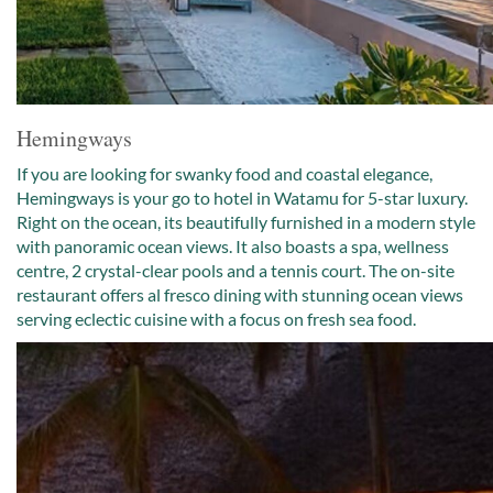
Hemingways
If you are looking for swanky food and coastal elegance,
Hemingways is your go to hotel in Watamu for 5-star luxury.
Right on the ocean, its beautifully furnished in a modern style
with panoramic ocean views. It also boasts a spa, wellness
centre, 2 crystal-clear pools and a tennis court. The on-site
restaurant offers al fresco dining with stunning ocean views
serving eclectic cuisine with a focus on fresh sea food.