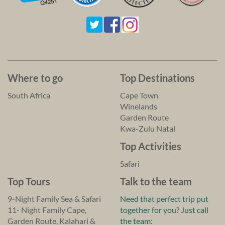
Where to go
Top Destinations
South Africa
Cape Town
Winelands
Garden Route
Kwa-Zulu Natal
Top Activities
Safari
Top Tours
Talk to the team
9-Night Family Sea & Safari
Need that perfect trip put
11- Night Family Cape,
together for you? Just call
Garden Route, Kalahari &
the team: