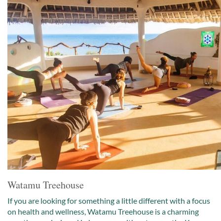
Watamu Treehouse
If you are looking for something a little different with a focus
on health and wellness, Watamu Treehouse is a charming