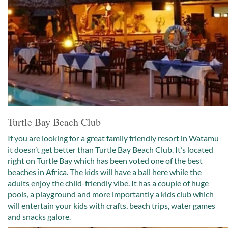
Turtle Bay Beach Club
If you are looking for a great family friendly resort in Watamu
it doesn’t get better than Turtle Bay Beach Club. It’s located
right on Turtle Bay which has been voted one of the best
beaches in Africa. The kids will have a ball here while the
adults enjoy the child-friendly vibe. It has a couple of huge
pools, a playground and more importantly a kids club which
will entertain your kids with crafts, beach trips, water games
and snacks galore.