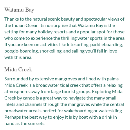
Watamu Bay
Thanks to the natural scenic beauty and spectacular views of
the Indian Ocean its no surprise that Watamu Bay is the
setting for many holiday resorts and a popular spot for those
who come to experience the thrilling water sports in the area.
If you are keen on activities like kitesurfing, paddleboarding,
boogie-boarding, snorkelling, and sailing you’ll fall in love
with this area.
Mida Creek
Surrounded by extensive mangroves and lined with palms
Mida Creek is a broadwater tidal creek that offers a relaxing
atmosphere away from large tourist groups. Exploring Mida
Creek by canoe is a great way to navigate the many small
inlets and channels through the mangroves while the central
broadwater area is perfect for wakeboarding or waterskiing.
Perhaps the best way to enjoy it is by boat with a drink in
hand as the sun sets.