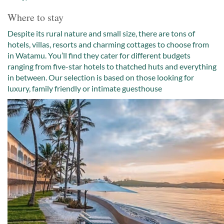
Where to stay
Despite its rural nature and small size, there are tons of
hotels, villas, resorts and charming cottages to choose from
in Watamu. You’ll find they cater for different budgets
ranging from five-star hotels to thatched huts and everything
in between. Our selection is based on those looking for
luxury, family friendly or intimate guesthouse