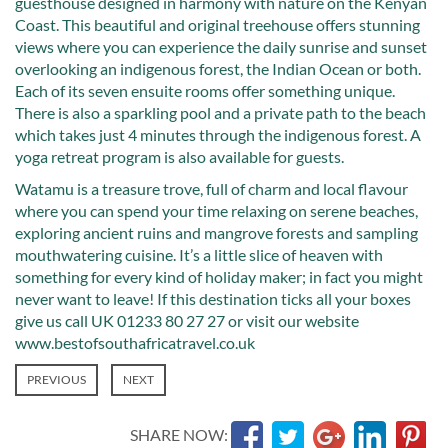
guesthouse designed in harmony with nature on the Kenyan
Coast. This beautiful and original treehouse offers stunning
views where you can experience the daily sunrise and sunset
overlooking an indigenous forest, the Indian Ocean or both.
Each of its seven ensuite rooms offer something unique.
There is also a sparkling pool and a private path to the beach
which takes just 4 minutes through the indigenous forest. A
yoga retreat program is also available for guests.
Watamu is a treasure trove, full of charm and local flavour
where you can spend your time relaxing on serene beaches,
exploring ancient ruins and mangrove forests and sampling
mouthwatering cuisine. It’s a little slice of heaven with
something for every kind of holiday maker; in fact you might
never want to leave! If this destination ticks all your boxes
give us call UK 01233 80 27 27 or visit our website
www.bestofsouthafricatravel.co.uk
PREVIOUS
NEXT
SHARE NOW: