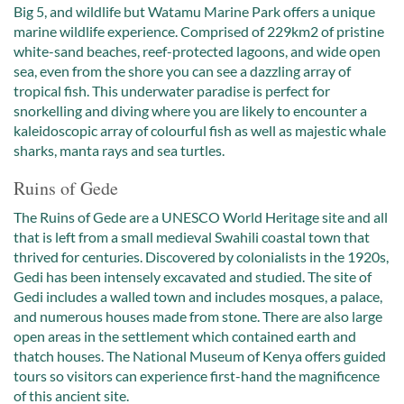
Big 5, and wildlife but Watamu Marine Park offers a unique
marine wildlife experience. Comprised of 229km2 of pristine
white-sand beaches, reef-protected lagoons, and wide open
sea, even from the shore you can see a dazzling array of
tropical fish. This underwater paradise is perfect for
snorkelling and diving where you are likely to encounter a
kaleidoscopic array of colourful fish as well as majestic whale
sharks, manta rays and sea turtles.
Ruins of Gede
The Ruins of Gede are a UNESCO World Heritage site and all
that is left from a small medieval Swahili coastal town that
thrived for centuries. Discovered by colonialists in the 1920s,
Gedi has been intensely excavated and studied. The site of
Gedi includes a walled town and includes mosques, a palace,
and numerous houses made from stone. There are also large
open areas in the settlement which contained earth and
thatch houses. The National Museum of Kenya offers guided
tours so visitors can experience first-hand the magnificence
of this ancient site.