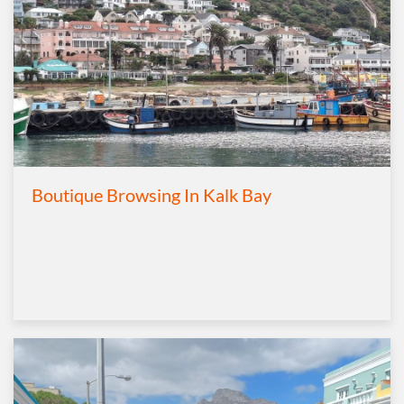
Boutique Browsing In Kalk Bay