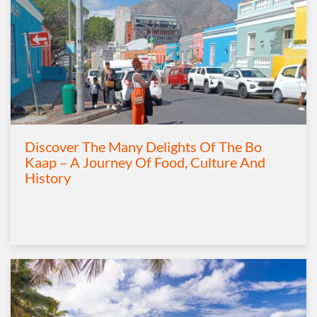
Discover The Many Delights Of The Bo
Kaap – A Journey Of Food, Culture And
History