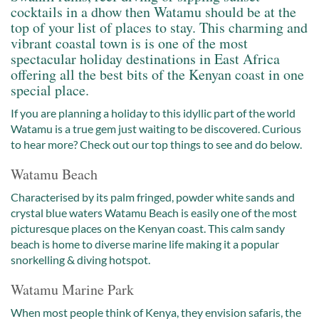
cocktails in a dhow then Watamu should be at the
top of your list of places to stay. This charming and
vibrant coastal town is is one of the most
spectacular holiday destinations in East Africa
offering all the best bits of the Kenyan coast in one
special place.
If you are planning a holiday to this idyllic part of the world
Watamu is a true gem just waiting to be discovered. Curious
to hear more? Check out our top things to see and do below.
Watamu Beach
Characterised by its palm fringed, powder white sands and
crystal blue waters Watamu Beach is easily one of the most
picturesque places on the Kenyan coast. This calm sandy
beach is home to diverse marine life making it a popular
snorkelling & diving hotspot.
Watamu Marine Park
When most people think of Kenya, they envision safaris, the