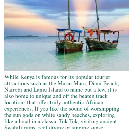
While Kenya is famous for its popular tourist
attractions such as the Masai Mara, Diani Beach,
Nairobi and Lamu Island to name but a few, it is
also home to unique and off the beaten track
locations that offer truly authentic African
experiences. If you like the sound of worshipping
the sun gods on white sandy beaches, exploring
like a local in a classic Tuk Tuk, visiting ancient
Swahili ruins, reef diving or sipping sunset