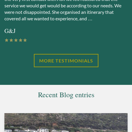
service we would get would be according to our needs. We
were not disappointed. She organised an itinerary that
covered all we wanted to experience, and …
G&J
MORE TESTIMONIALS
Recent Blog entries