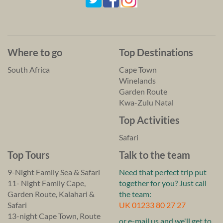
Where to go
Top Destinations
South Africa
Cape Town
Winelands
Garden Route
Kwa-Zulu Natal
Top Activities
Safari
Top Tours
Talk to the team
9-Night Family Sea & Safari
Need that perfect trip put
11- Night Family Cape,
together for you? Just call
Garden Route, Kalahari &
the team:
Safari
UK 01233 80 27 27
13-night Cape Town, Route
or e-mail us and we'll get to