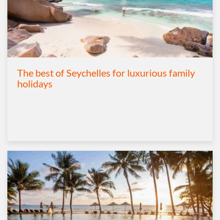
The best of Seychelles for luxurious family
holidays