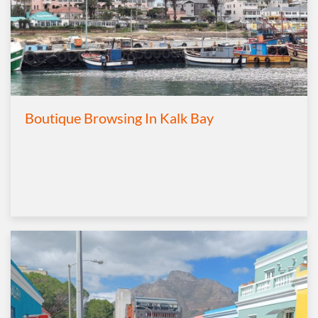
Boutique Browsing In Kalk Bay