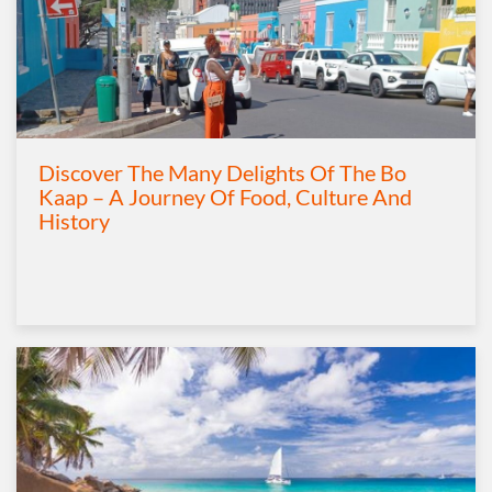
Discover The Many Delights Of The Bo
Kaap – A Journey Of Food, Culture And
History