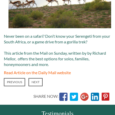
Never been on a safari? Don’t know your Serengeti from your
South Africa, or a game drive from a gorilla trek?
This article from the Mail on Sunday, written by by Richard
Mellor, offers the best options for solos, families,
honeymooners and more.
Read Article on the Daily Mail website
PREVIOUS
NEXT
SHARE NOW:
Testimonials