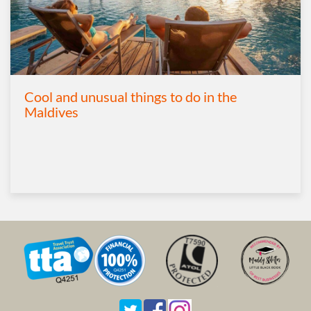
Cool and unusual things to do in the
Maldives