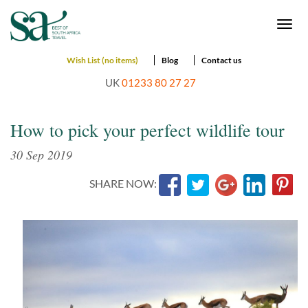
Togg
navi
Wish List (no items)
Blog
Contact us
UK
01233 80 27 27
How to pick your perfect wildlife tour
30 Sep 2019
SHARE NOW: