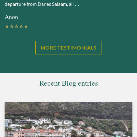
departure from Dar es Salaam, all …
Anon
MORE TESTIMONIALS
Recent Blog entries