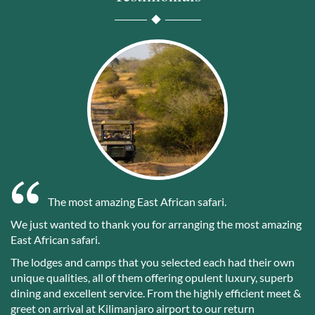
The most amazing East African safari.
We just wanted to thank you for arranging the most amazing
East African safari.
The lodges and camps that you selected each had their own
unique qualities, all of them offering opulent luxury, superb
dining and excellent service. From the highly efficient meet &
greet on arrival at Kilimanjaro airport to our return