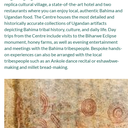
replica cultural village, a state-of-the-art hotel and two
restaurants where you can enjoy local, authentic Bahima and
Ugandan food. The Centre houses the most detailed and
historically accurate collections of Ugandan artifacts
depicting Bahima tribal history, culture, and daily life. Day
trips from the Centre include visits to the Biharwe Eclipse
monument, honey farms, as well as evening entertainment
and meetings with the Bahima tribespeople. Bespoke hands-
on experiences can also be arranged with the local
tribespeople such as an Ankole dance recital or eshawbwe-
making and millet bread-making.