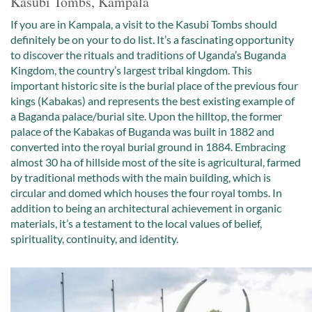
Kasubi Tombs, Kampala
If you are in Kampala, a visit to the Kasubi Tombs should
definitely be on your to do list. It’s a fascinating opportunity
to discover the rituals and traditions of Uganda’s Buganda
Kingdom, the country’s largest tribal kingdom. This
important historic site is the burial place of the previous four
kings (Kabakas) and represents the best existing example of
a Baganda palace/burial site. Upon the hilltop, the former
palace of the Kabakas of Buganda was built in 1882 and
converted into the royal burial ground in 1884. Embracing
almost 30 ha of hillside most of the site is agricultural, farmed
by traditional methods with the main building, which is
circular and domed which houses the four royal tombs. In
addition to being an architectural achievement in organic
materials, it’s a testament to the local values of belief,
spirituality, continuity, and identity.