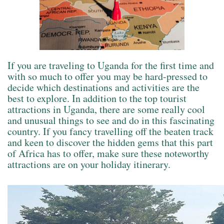
If you are traveling to Uganda for the first time and
with so much to offer you may be hard-pressed to
decide which destinations and activities are the
best to explore. In addition to the top tourist
attractions in Uganda, there are some really cool
and unusual things to see and do in this fascinating
country. If you fancy travelling off the beaten track
and keen to discover the hidden gems that this part
of Africa has to offer, make sure these noteworthy
attractions are on your holiday itinerary.