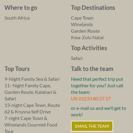
Where to go
Top Destinations
South Africa
Cape Town
Winelands
Garden Route
Kwa-Zulu Natal
Top Activities
Safari
Top Tours
Talk to the team
9-Night Family Sea & Safari
Need that perfect trip put
11- Night Family Cape,
together for you? Just call
Garden Route, Kalahari &
the team:
Safari
UK 01233 80 27 27
13-night Cape Town, Route
or e-mail us and we'll get to
62 & Knysna Self Drive
work!
7-night Cape Town &
Winelands Gourmet Food
EMAIL THE TEAM
Tour