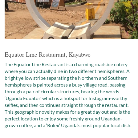
Equator Line Restaurant, Kayabwe
The Equator Line Restaurant is a charming roadside eatery
where you can actually dine in two different hemispheres. A
bright yellow stripe separating the Northern and Southern
hemispheres is painted across a busy village road, passing
through a pair of circular structures, bearing the words
‘Uganda Equator’ which is a hotspot for Instagram-worthy
selfies, and then continues straight through the restaurant.
This geographic novelty makes for a great day out and is the
perfect location to enjoy some freshly ground Ugandan-
grown coffee, and a ‘Rolex’ Uganda’s most popular local dish.