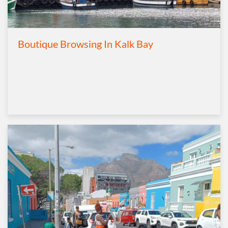
Boutique Browsing In Kalk Bay