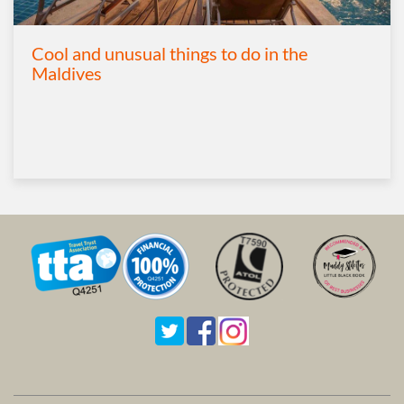
Cool and unusual things to do in the
Maldives