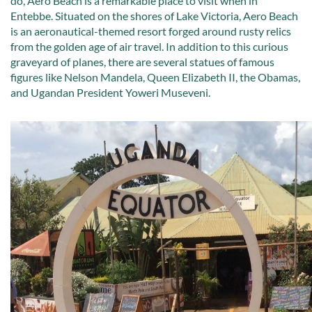
do, Aero Beach is a remarkable place to visit when in
Entebbe. Situated on the shores of Lake Victoria, Aero Beach
is an aeronautical-themed resort forged around rusty relics
from the golden age of air travel. In addition to this curious
graveyard of planes, there are several statues of famous
figures like Nelson Mandela, Queen Elizabeth II, the Obamas,
and Ugandan President Yoweri Museveni.