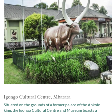
Igongo Cultural Centre, Mbarara
Situated on the grounds of a former palace of the Ankole
king, the Igongo Cultural Centre and Museum boasts a