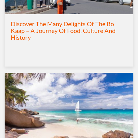
Discover The Many Delights Of The Bo
Kaap – A Journey Of Food, Culture And
History