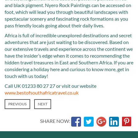
and black pigment. Nyero Rock Paintings can be accessed on
foot, which will lead you through beautiful landscapes with
spectacular scenery and fascinating rock formations as you
pass friendly locals going about their daily lives.
Africa is full of incredible unexplored destinations and secret
adventures that are just waiting to be discovered. Based on
our extensive travels and experience across the continent we
have the insider’s edge when it comes to recommending the
hidden travel treasures in East and Southern Africa. If you are
considering a holiday here and curious to know more, get in
touch with us today!
Call UK 01233 80 27 27 or visit our website
www.bestofsouthafricatravel.co.uk
PREVIOUS
NEXT
SHARE NOW: