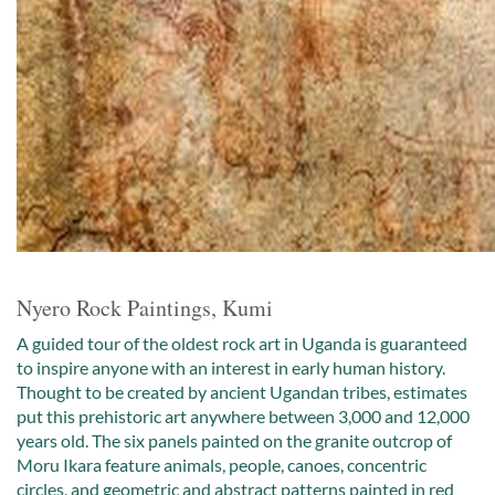
Nyero Rock Paintings, Kumi
A guided tour of the oldest rock art in Uganda is guaranteed
to inspire anyone with an interest in early human history.
Thought to be created by ancient Ugandan tribes, estimates
put this prehistoric art anywhere between 3,000 and 12,000
years old. The six panels painted on the granite outcrop of
Moru Ikara feature animals, people, canoes, concentric
circles, and geometric and abstract patterns painted in red