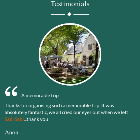
Testimonials
A memorable trip
Thanks for organising such a memorable trip. It was
absolutely fantastic, we all cried our eyes out when we left
Sabi Sabi
...thank you
Anon.