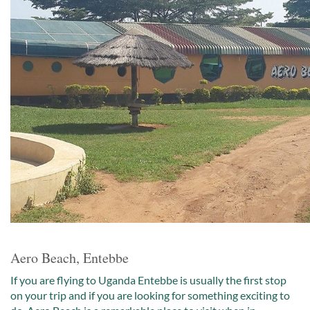
Aero Beach, Entebbe
If you are flying to Uganda Entebbe is usually the first stop
on your trip and if you are looking for something exciting to