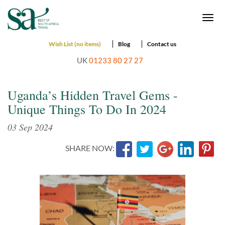
Togg
navi
Wish List (no items)
Blog
Contact us
UK
01233 80 27 27
Uganda’s Hidden Travel Gems -
Unique Things To Do In 2024
03 Sep 2024
SHARE NOW: