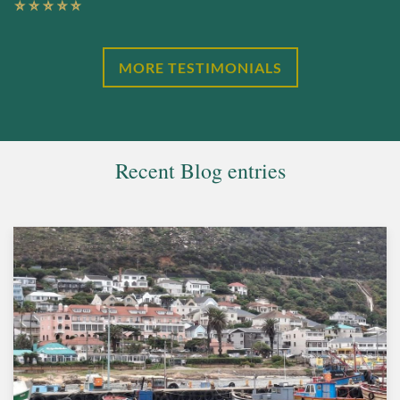
MORE TESTIMONIALS
Recent Blog entries