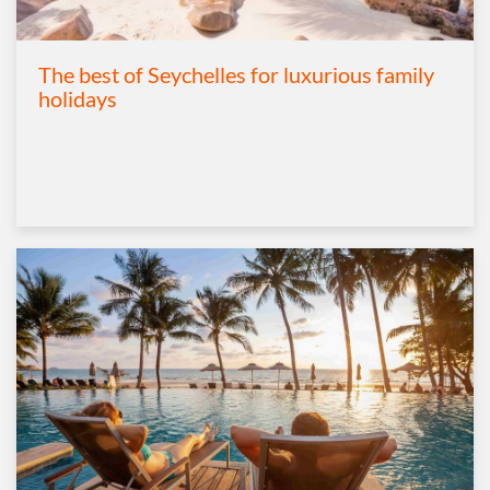
The best of Seychelles for luxurious family
holidays