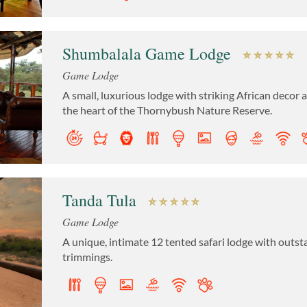
Shumbalala Game Lodge
Game Lodge
A small, luxurious lodge with striking African decor
the heart of the Thornybush Nature Reserve.
Tanda Tula
Game Lodge
A unique, intimate 12 tented safari lodge with outst
trimmings.