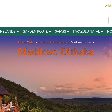
Wish 
INELANDS
GARDEN ROUTE
SAFARI
KWAZULU NATAL
HO
Home
/
Safari
/
Madikwe Game Reserve
/ Madikwe Dithaba
Madikwe Dithaba