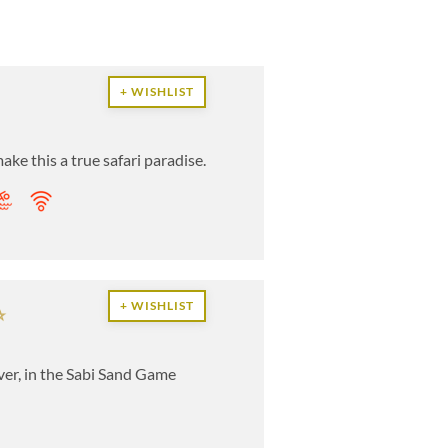
+ WISHLIST
ake this a true safari paradise.
+ WISHLIST
iver, in the Sabi Sand Game