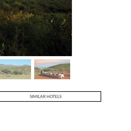
SIMILAR HOTELS