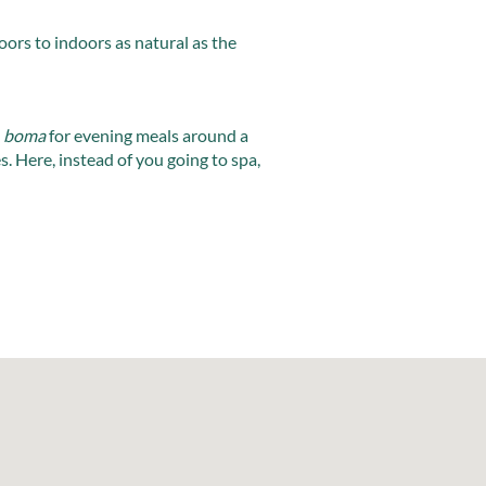
oors to indoors as natural as the
a
boma
for evening meals around a
es. Here, instead of you going to spa,