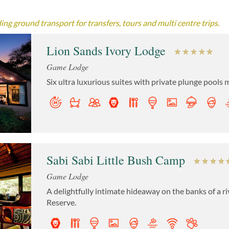
ng ground transport for transfers, tours and multi centre trips.
Lion Sands Ivory Lodge
Game Lodge
Six ultra luxurious suites with private plunge pools m
Sabi Sabi Little Bush Camp
Game Lodge
A delightfully intimate hideaway on the banks of a r
Reserve.