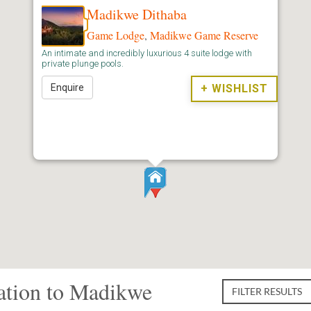
Madikwe Dithaba
Game Lodge
,
Madikwe Game Reserve
An intimate and incredibly luxurious 4 suite lodge with
private plunge pools.
Enquire
+ WISHLIST
tion to Madikwe
FILTER RESULTS