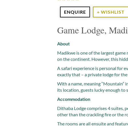
ENQUIRE
+ WISHLIST
Game Lodge, Madi
About
Madikwe is one of the largest game re
on the continent. However, this hidd
A safari experience is personal for 
exactly that – a private lodge for the 
With a name, meaning “Mountain” in 
its location, guests lucky enough to
Accommodation
Dithaba Lodge comprises 4 suites, perf
other than the crackling fire or the r
The rooms are all ensuite and feature