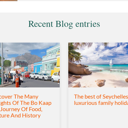
Recent Blog entries
cover The Many
The best of Seychelles
ights Of The Bo Kaap
luxurious family holid
 Journey Of Food,
ture And History