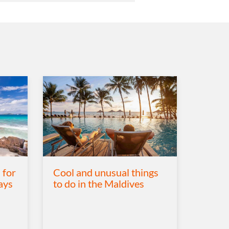
 for
Cool and unusual things
ays
to do in the Maldives