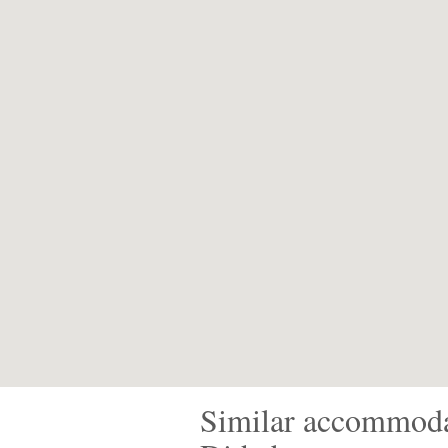
Similar accommoda