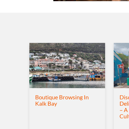
Boutique Browsing In
Dis
Kalk Bay
Del
– A
Cul