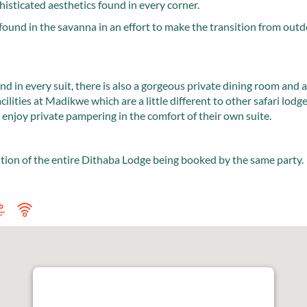
histicated aesthetics found in every corner.
found in the savanna in an effort to make the transition from outd
nd in every suit, there is also a gorgeous private dining room and 
acilities at Madikwe which are a little different to other safari lodg
enjoy private pampering in the comfort of their own suite.
ition of the entire Dithaba Lodge being booked by the same party.