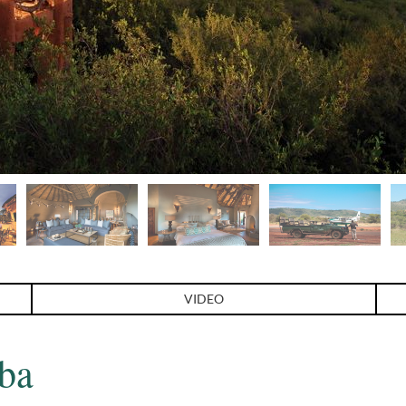
VIDEO
ba