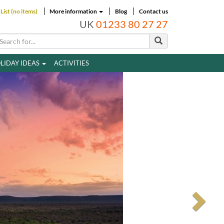
List (no items)
More information
Blog
Contact us
UK
01233 80 27 27
LIDAY IDEAS
ACTIVITIES