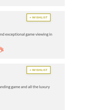
+ WISHLIST
 and exceptional game viewing in
+ WISHLIST
anding game and all the luxury