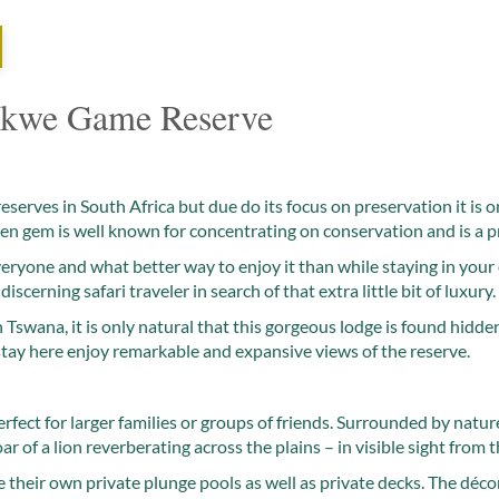
kwe Game Reserve
serves in South Africa but due do its focus on preservation it is o
en gem is well known for concentrating on conservation and is a p
everyone and what better way to enjoy it than while staying in your
discerning safari traveler in search of that extra little bit of luxury.
Tswana, it is only natural that this gorgeous lodge is found hidd
 stay here enjoy remarkable and expansive views of the reserve.
ect for larger families or groups of friends. Surrounded by nature, 
oar of a lion reverberating across the plains – in visible sight from t
 their own private plunge pools as well as private decks. The décor