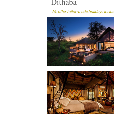
Dithaba
We offer tailor-made holidays includi