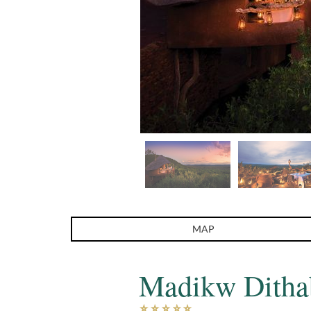
MAP
Madikw Ditha