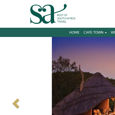
HOME
CAPE TOWN
W