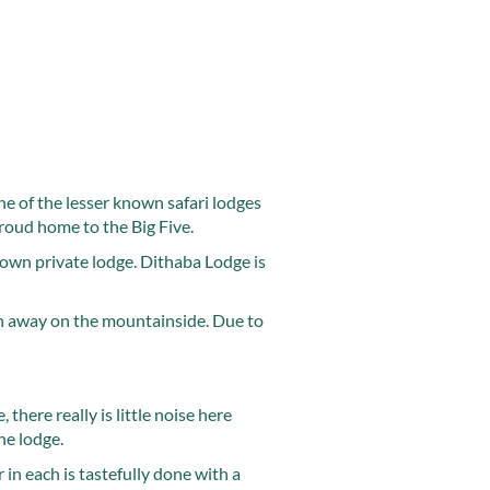
ne of the lesser known safari lodges
roud home to the Big Five.
 own private lodge. Dithaba Lodge is
en away on the mountainside. Due to
there really is little noise here
he lodge.
 in each is tastefully done with a