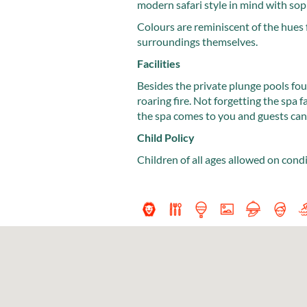
modern safari style in mind with sop
Colours are reminiscent of the hues 
surroundings themselves.
Facilities
Besides the private plunge pools fou
roaring fire. Not forgetting the spa f
the spa comes to you and guests can 
Child Policy
Children of all ages allowed on cond