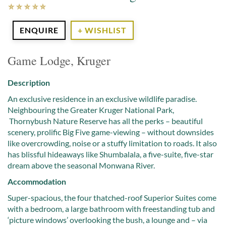
ENQUIRE
+ WISHLIST
Game Lodge, Kruger
Description
An exclusive residence in an exclusive wildlife paradise.
Neighbouring the Greater Kruger National Park,
Thornybush Nature Reserve has all the perks – beautiful
scenery, prolific Big Five game-viewing – without downsides
like overcrowding, noise or a stuffy limitation to roads. It also
has blissful hideaways like Shumbalala, a five-suite, five-star
dream above the seasonal Monwana River.
Accommodation
Super-spacious, the four thatched-roof Superior Suites come
with a bedroom, a large bathroom with freestanding tub and
‘picture windows’ overlooking the bush, a lounge and – via