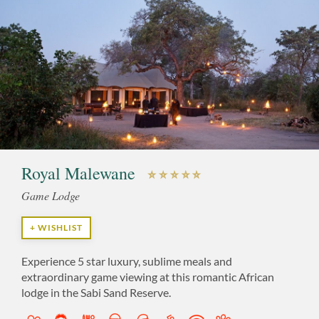
Royal Malewane
Game Lodge
+ WISHLIST
Experience 5 star luxury, sublime meals and
extraordinary game viewing at this romantic African
lodge in the Sabi Sand Reserve.