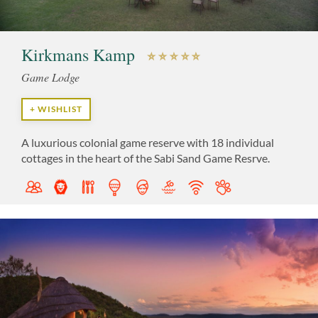
Kirkmans Kamp
Game Lodge
+ WISHLIST
A luxurious colonial game reserve with 18 individual
cottages in the heart of the Sabi Sand Game Resrve.