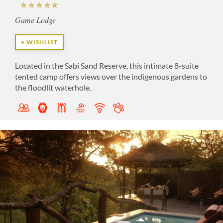
Game Lodge
+ WISHLIST
Located in the Sabi Sand Reserve, this intimate 8-suite
tented camp offers views over the indigenous gardens to
the floodlit waterhole.