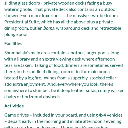
sliding glass doors - private wooden decks facing a busy
watering hole. That private deck also contains an outdoor
shower. Even more luxurious is the massive, two-bedroom
Presidential Suite, which has all the above plus a private
dining room, butler,
boma
, wraparound deck and retractable
plunge pool.
Facilities
Shumbalala’s main area contains another, larger pool, along
with a library and an extra viewing deck where afternoon
teas are taken. Talking of food, dinners are sometimes served
there, in the candlelit dining room or in the main boma,
heated by a log fire. Wines from a superbly-stocked cellar
add extra enjoyment. And, everywhere you look, there’s
somewhere to slumber: be it deep leather sofas, comfy wicker
chairs or horizontal daybeds.
Activities
Game drives – included in your board, and using 4x4 vehicles
– depart early in the morning and in late afternoon / evening,
with a stop for sundowners. Thornybush’s exceptional