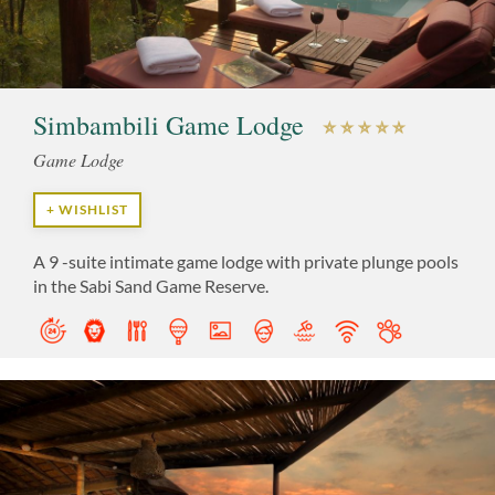
Simbambili Game Lodge
Game Lodge
+ WISHLIST
A 9 -suite intimate game lodge with private plunge pools
in the Sabi Sand Game Reserve.