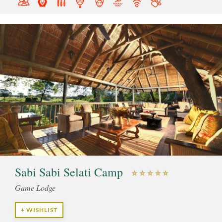
Sabi Sabi Selati Camp
Game Lodge
+ WISHLIST