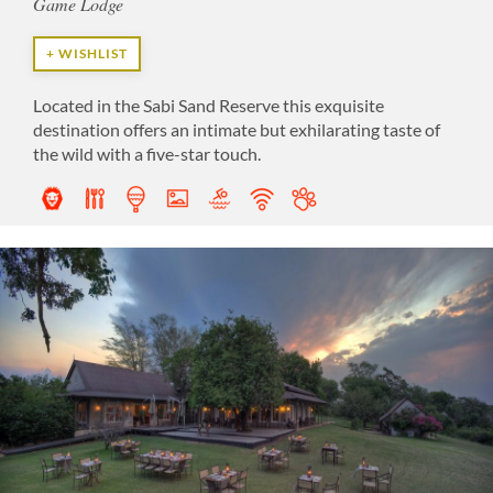
Game Lodge
+ WISHLIST
Located in the Sabi Sand Reserve this exquisite
destination offers an intimate but exhilarating taste of
the wild with a five-star touch.