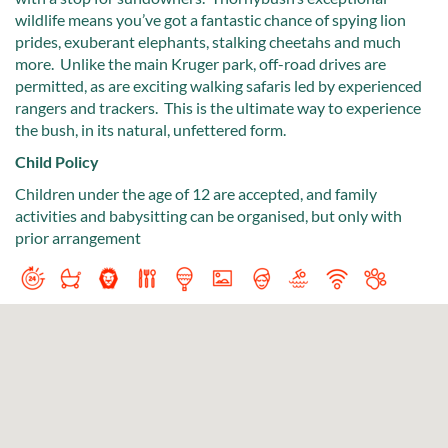
wildlife means you’ve got a fantastic chance of spying lion
prides, exuberant elephants, stalking cheetahs and much
more. Unlike the main Kruger park, off-road drives are
permitted, as are exciting walking safaris led by experienced
rangers and trackers. This is the ultimate way to experience
the bush, in its natural, unfettered form.
Child Policy
Children under the age of 12 are accepted, and family
activities and babysitting can be organised, but only with
prior arrangement