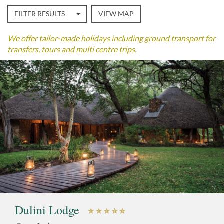
FILTER RESULTS
VIEW MAP
We offer tailor-made holidays including ground transport for
transfers, tours and multi centre trips.
Dulini Lodge