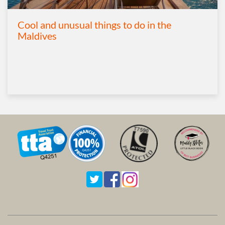
Cool and unusual things to do in the
Maldives