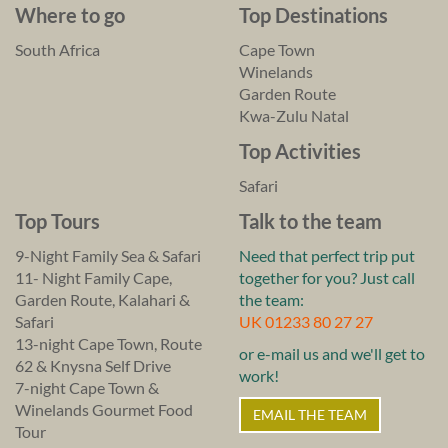
Where to go
Top Destinations
South Africa
Cape Town
Winelands
Garden Route
Kwa-Zulu Natal
Top Activities
Safari
Top Tours
Talk to the team
9-Night Family Sea & Safari
Need that perfect trip put
11- Night Family Cape,
together for you? Just call
Garden Route, Kalahari &
the team:
Safari
UK 01233 80 27 27
13-night Cape Town, Route
or e-mail us and we'll get to
62 & Knysna Self Drive
work!
7-night Cape Town &
Winelands Gourmet Food
EMAIL THE TEAM
Tour