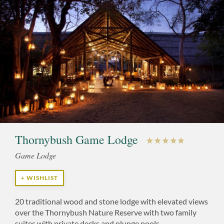
Thornybush Game Lodge
Game Lodge
+ WISHLIST
20 traditional wood and stone lodge with elevated views
over the Thornybush Nature Reserve with two family
suites with private decks and plunge pools.