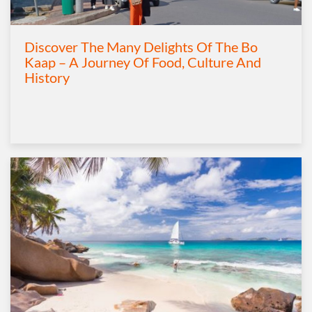
Discover The Many Delights Of The Bo
Kaap – A Journey Of Food, Culture And
History