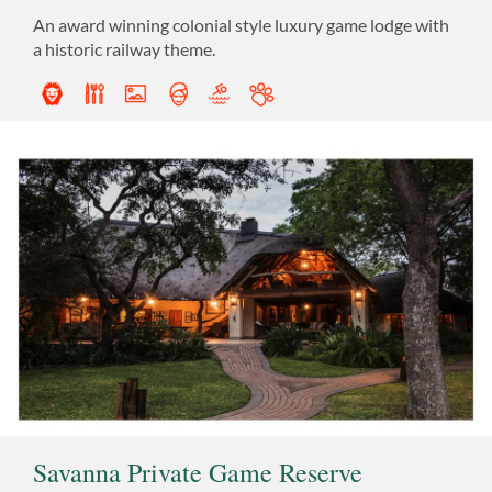
An award winning colonial style luxury game lodge with
a historic railway theme.
Savanna Private Game Reserve