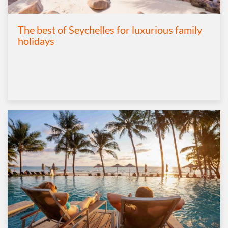
The best of Seychelles for luxurious family
holidays