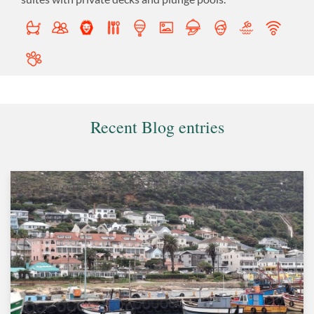
Recent Blog entries