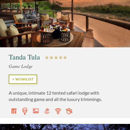
Tanda Tula
Game Lodge
+ WISHLIST
A unique, intimate 12 tented safari lodge with
outstanding game and all the luxury trimmings.