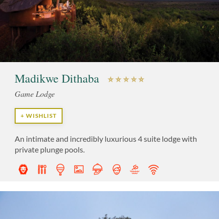
Madikwe Dithaba
Game Lodge
+ WISHLIST
An intimate and incredibly luxurious 4 suite lodge with
private plunge pools.