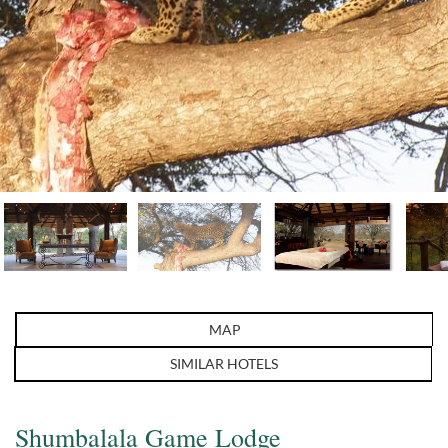
MAP
SIMILAR HOTELS
Shumbalala Game Lodge