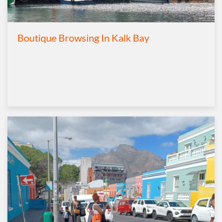
Boutique Browsing In Kalk Bay