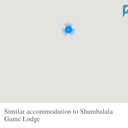
4
Similar accommodation to Shumbalala
Game Lodge