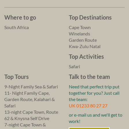
Where to go
Top Destinations
South Africa
Cape Town
Winelands
Garden Route
Kwa-Zulu Natal
Top Activities
Safari
Top Tours
Talk to the team
9-Night Family Sea & Safari
Need that perfect trip put
11- Night Family Cape,
together for you? Just call
Garden Route, Kalahari &
the team:
Safari
UK 01233 80 27 27
13-night Cape Town, Route
or e-mail us and we'll get to
62 & Knysna Self Drive
work!
7-night Cape Town &