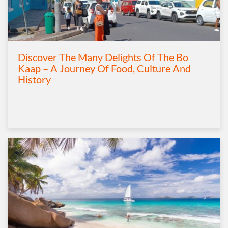
Discover The Many Delights Of The Bo
Kaap – A Journey Of Food, Culture And
History