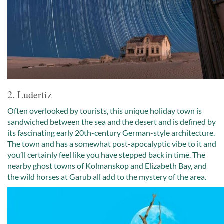
2. Ludertiz
Often overlooked by tourists, this unique holiday town is
sandwiched between the sea and the desert and is defined by
its fascinating early 20th-century German-style architecture.
The town and has a somewhat post-apocalyptic vibe to it and
you’ll certainly feel like you have stepped back in time. The
nearby ghost towns of Kolmanskop and Elizabeth Bay, and
the wild horses at Garub all add to the mystery of the area.