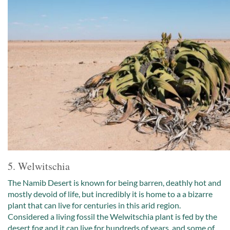
5. Welwitschia
The Namib Desert is known for being barren, deathly hot and
mostly devoid of life, but incredibly it is home to a a bizarre
plant that can live for centuries in this arid region.
Considered a living fossil the Welwitschia plant is fed by the
desert fog and it can live for hundreds of years, and some of