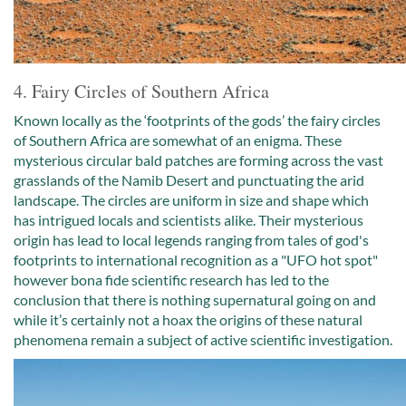
4. Fairy Circles of Southern Africa
Known locally as the ‘footprints of the gods’ the fairy circles
of Southern Africa are somewhat of an enigma. These
mysterious circular bald patches are forming across the vast
grasslands of the Namib Desert and punctuating the arid
landscape. The circles are uniform in size and shape which
has intrigued locals and scientists alike. Their mysterious
origin has lead to local legends ranging from tales of god's
footprints to international recognition as a "UFO hot spot"
however bona fide scientific research has led to the
conclusion that there is nothing supernatural going on and
while it’s certainly not a hoax the origins of these natural
phenomena remain a subject of active scientific investigation.