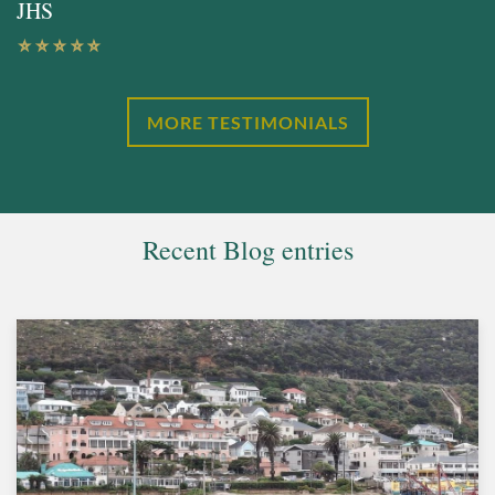
JHS
MORE TESTIMONIALS
Recent Blog entries