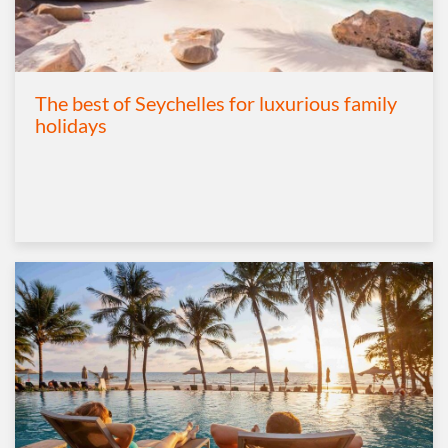
The best of Seychelles for luxurious family
holidays