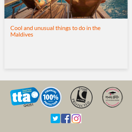
Cool and unusual things to do in the
Maldives