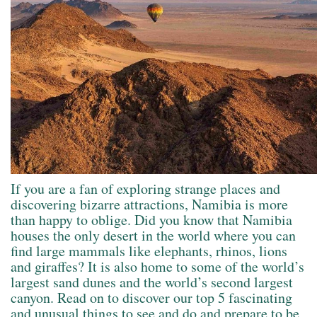
If you are a fan of exploring strange places and
discovering bizarre attractions, Namibia is more
than happy to oblige. Did you know that Namibia
houses the only desert in the world where you can
find large mammals like elephants, rhinos, lions
and giraffes? It is also home to some of the world’s
largest sand dunes and the world’s second largest
canyon. Read on to discover our top 5 fascinating
and unusual things to see and do and prepare to be