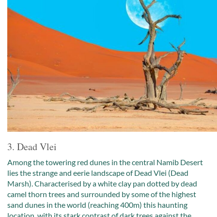
3. Dead Vlei
Among the towering red dunes in the central Namib Desert
lies the strange and eerie landscape of Dead Vlei (Dead
Marsh). Characterised by a white clay pan dotted by dead
camel thorn trees and surrounded by some of the highest
sand dunes in the world (reaching 400m) this haunting
location, with its stark contrast of dark trees against the