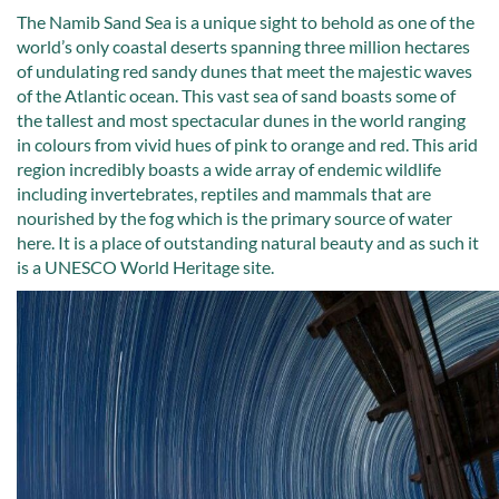
The Namib Sand Sea is a unique sight to behold as one of the
world’s only coastal deserts spanning three million hectares
of undulating red sandy dunes that meet the majestic waves
of the Atlantic ocean. This vast sea of sand boasts some of
the tallest and most spectacular dunes in the world ranging
in colours from vivid hues of pink to orange and red. This arid
region incredibly boasts a wide array of endemic wildlife
including invertebrates, reptiles and mammals that are
nourished by the fog which is the primary source of water
here. It is a place of outstanding natural beauty and as such it
is a UNESCO World Heritage site.