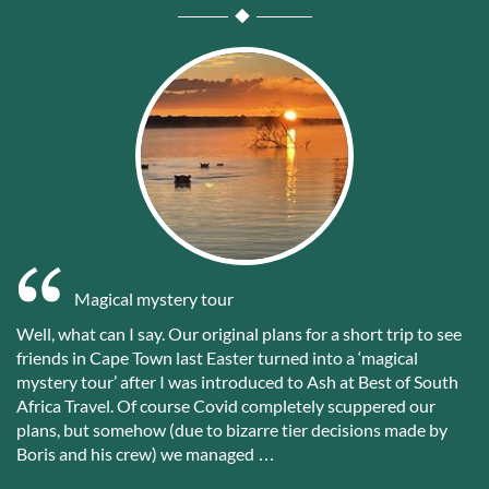
Magical mystery tour
Well, what can I say. Our original plans for a short trip to see
friends in Cape Town last Easter turned into a ‘magical
mystery tour’ after I was introduced to Ash at Best of South
Africa Travel. Of course Covid completely scuppered our
plans, but somehow (due to bizarre tier decisions made by
Boris and his crew) we managed …