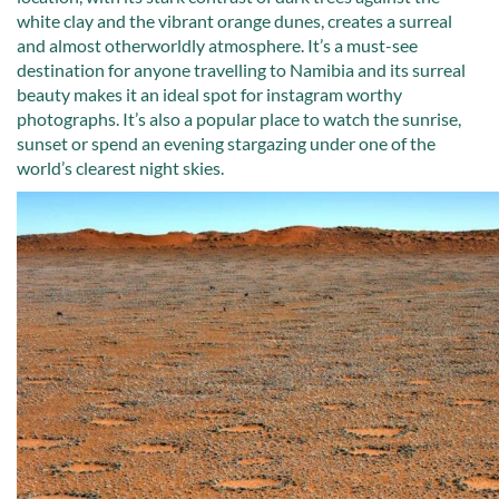
white clay and the vibrant orange dunes, creates a surreal
and almost otherworldly atmosphere. It’s a must-see
destination for anyone travelling to Namibia and its surreal
beauty makes it an ideal spot for instagram worthy
photographs. It’s also a popular place to watch the sunrise,
sunset or spend an evening stargazing under one of the
world’s clearest night skies.