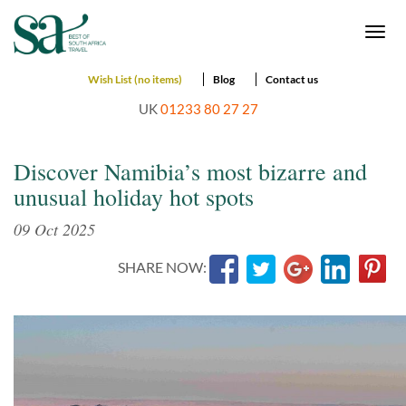
Togg
navi
Wish List (no items)
Blog
Contact us
UK
01233 80 27 27
Discover Namibia’s most bizarre and
unusual holiday hot spots
09 Oct 2025
SHARE NOW: