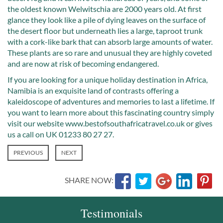
the oldest known Welwitschia are 2000 years old. At first
glance they look like a pile of dying leaves on the surface of
the desert floor but underneath lies a large, taproot trunk
with a cork-like bark that can absorb large amounts of water.
These plants are so rare and unusual they are highly coveted
and are now at risk of becoming endangered.
If you are looking for a unique holiday destination in Africa,
Namibia is an exquisite land of contrasts offering a
kaleidoscope of adventures and memories to last a lifetime. If
you want to learn more about this fascinating country simply
visit our website www.bestofsouthafricatravel.co.uk or gives
us a call on UK 01233 80 27 27.
PREVIOUS
NEXT
SHARE NOW:
Testimonials