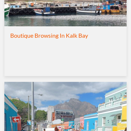
Boutique Browsing In Kalk Bay