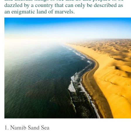
dazzled by a country that can only be described as
an enigmatic land of marvels.
1. Namib Sand Sea