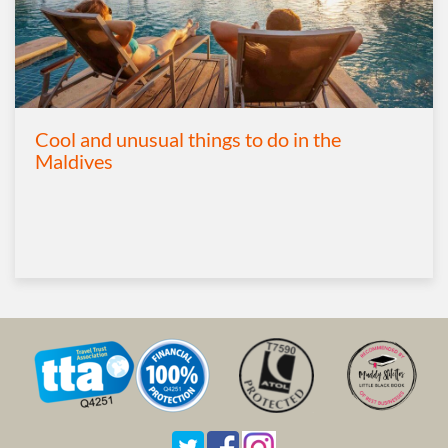
Cool and unusual things to do in the
Maldives