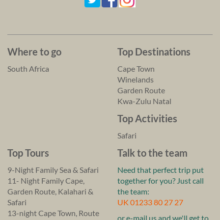
Where to go
Top Destinations
South Africa
Cape Town
Winelands
Garden Route
Kwa-Zulu Natal
Top Activities
Safari
Top Tours
Talk to the team
9-Night Family Sea & Safari
Need that perfect trip put
11- Night Family Cape,
together for you? Just call
Garden Route, Kalahari &
the team:
Safari
UK 01233 80 27 27
13-night Cape Town, Route
or e-mail us and we'll get to