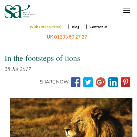
Togg
navi
Wish List (no items)
Blog
Contact us
UK
01233 80 27 27
In the footsteps of lions
28 Jul 2017
SHARE NOW: