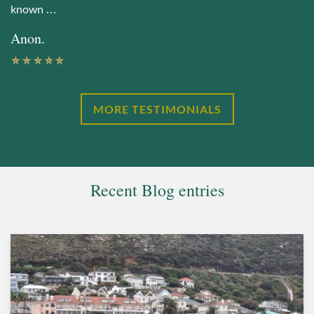
known …
Anon.
MORE TESTIMONIALS
Recent Blog entries