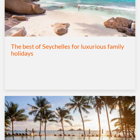
The best of Seychelles for luxurious family
holidays