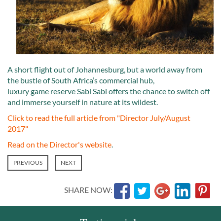
A short flight out of Johannesburg, but a world away from
the bustle of South Africa’s commercial hub,
luxury game reserve Sabi Sabi offers the chance to switch off
and immerse yourself in nature at its wildest.
Click to read the full article from "Director July/August
2017"
Read on the Director's website
.
PREVIOUS
NEXT
SHARE NOW: