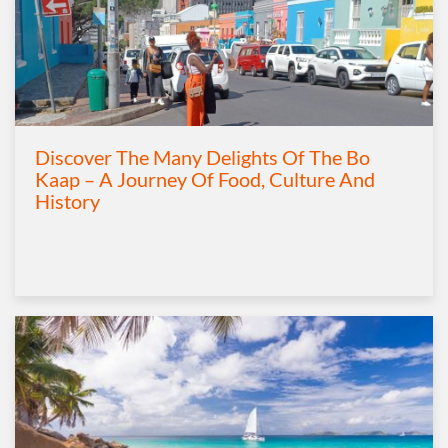
Discover The Many Delights Of The Bo
Kaap – A Journey Of Food, Culture And
History