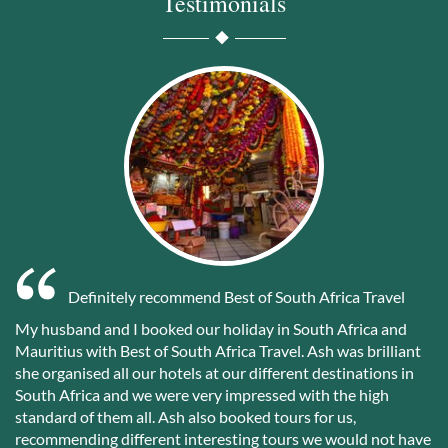
Testimonials
Definitely recommend Best of South Africa Travel
My husband and I booked our holiday in South Africa and
Mauritius with Best of South Africa Travel. Ash was brilliant
she organised all our hotels at our different destinations in
South Africa and we were very impressed with the high
standard of them all. Ash also booked tours for us,
recommending different interesting tours we would not have