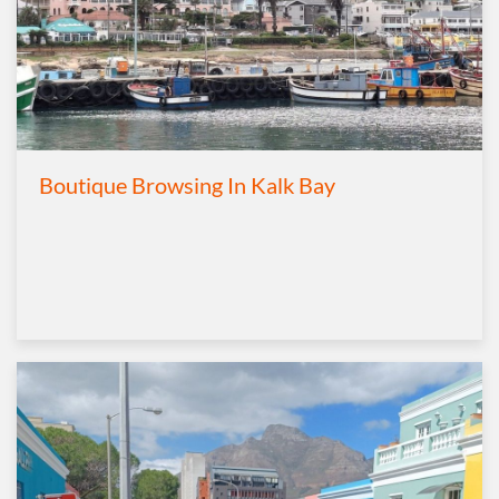
Boutique Browsing In Kalk Bay