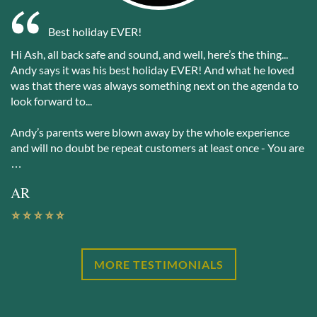
Best holiday EVER!
Hi Ash, all back safe and sound, and well, here’s the thing...
Andy says it was his best holiday EVER! And what he loved
was that there was always something next on the agenda to
look forward to...
Andy’s parents were blown away by the whole experience
and will no doubt be repeat customers at least once - You are
…
AR
MORE TESTIMONIALS