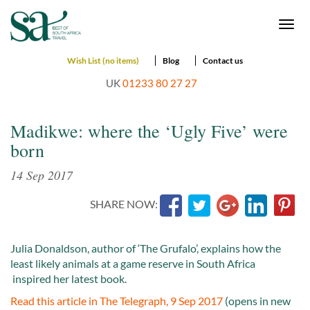
Togg
navi
Wish List (no items)
Blog
Contact us
UK
01233 80 27 27
Madikwe: where the ‘Ugly Five’ were
born
14 Sep 2017
SHARE NOW:
Julia Donaldson, author of ‘The Grufalo’, explains how the
least likely animals at a game reserve in South Africa
inspired her latest book.
Read this article in The Telegraph, 9 Sep 2017
(opens in new