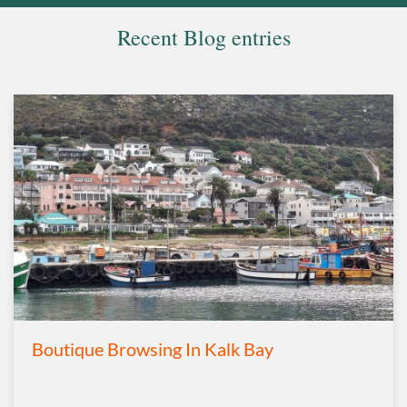
Recent Blog entries
Boutique Browsing In Kalk Bay