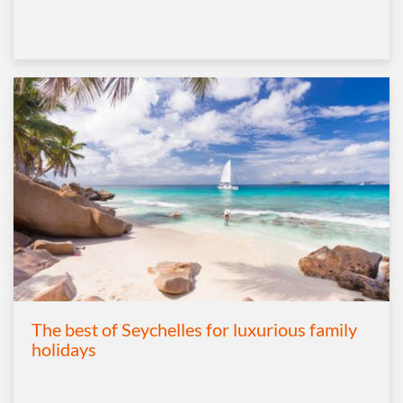
The best of Seychelles for luxurious family
holidays