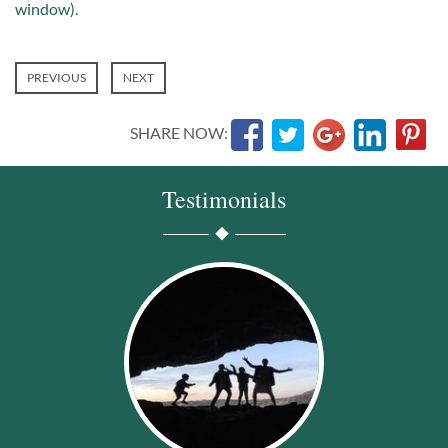
window).
PREVIOUS
NEXT
SHARE NOW:
Testimonials