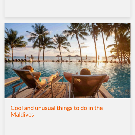
Cool and unusual things to do in the
Maldives