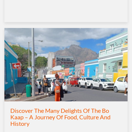
Discover The Many Delights Of The Bo
Kaap – A Journey Of Food, Culture And
History