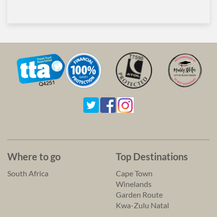
Where to go
Top Destinations
South Africa
Cape Town
Winelands
Garden Route
Kwa-Zulu Natal