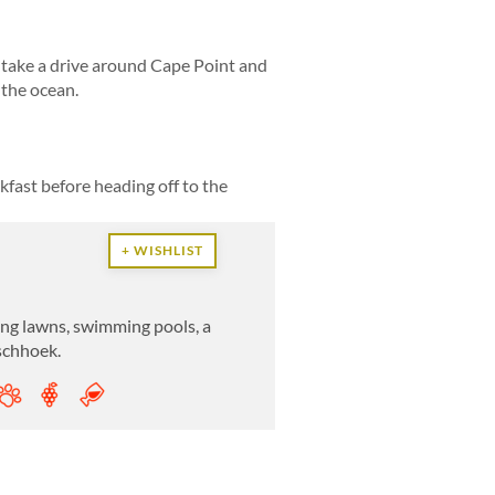
r take a drive around Cape Point and
 the ocean.
kfast before heading off to the
+ WISHLIST
lling lawns, swimming pools, a
nschhoek.