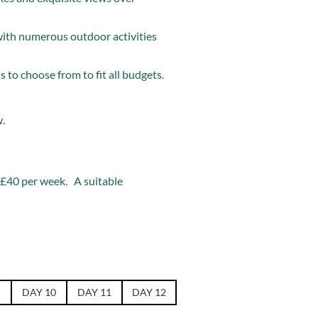
with numerous outdoor activities
 to choose from to fit all budgets.
w.
f £40 per week. A suitable
DAY 10
DAY 11
DAY 12