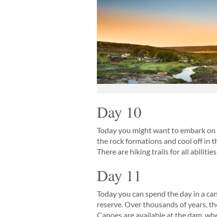
Day 10
Today you might want to embark on t
the rock formations and cool off in t
There are hiking trails for all abilit
Day 11
Today you can spend the day in a can
reserve. Over thousands of years, th
Canoes are available at the dam, whe