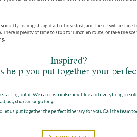
some fly-fishing straight after breakfast, and then it will be time
There is plenty of time to stop for lunch en route, or take the sceni
ng.
Inspired?
s help you put together your perfec
t a starting point. We can customise anything and everything to sui
adjust, shorten or go long.
d let us put together the perfect itinerary for you. Call the team to