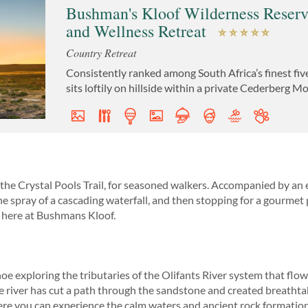
Bushman's Kloof Wilderness Reser
and Wellness Retreat
Country Retreat
Consistently ranked among South Africa’s finest fiv
sits loftily on hillside within a private Cederberg 
he Crystal Pools Trail, for seasoned walkers. Accompanied by an 
he spray of a cascading waterfall, and then stopping for a gourmet p
ies here at Bushmans Kloof.
oe exploring the tributaries of the Olifants River system that f
e river has cut a path through the sandstone and created breathtak
re you can experience the calm waters and ancient rock formations