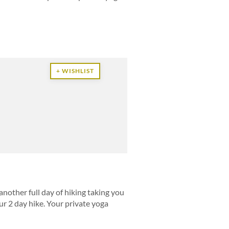
+ WISHLIST
another full day of hiking taking you
r 2 day hike. Your private yoga