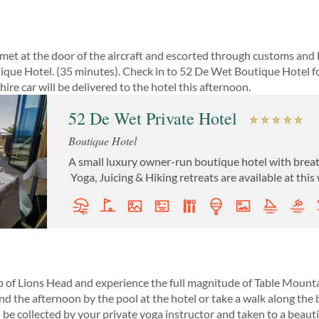
et at the door of the aircraft and escorted through customs and 
ique Hotel. (35 minutes). Check in to 52 De Wet Boutique Hotel fo
re car will be delivered to the hotel this afternoon.
52 De Wet Private Hotel
Boutique Hotel
A small luxury owner-run boutique hotel with breat
Yoga, Juicing & Hiking retreats are available at this
op of Lions Head and experience the full magnitude of Table Mountai
 the afternoon by the pool at the hotel or take a walk along the 
 be collected by your private yoga instructor and taken to a beauti