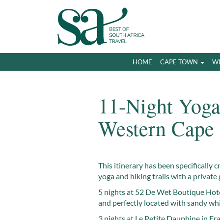
HOME
CAPE TOWN
W
11-Night Yoga
Western Cape
This itinerary has been specifically c
yoga and hiking trails with a private 
5 nights at 52 De Wet Boutique Hote
and perfectly located with sandy wh
3 nights at Le Petite Dauphine in Fr