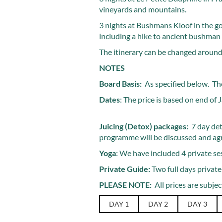
vineyards and mountains.
3 nights at Bushmans Kloof in the g
including a hike to ancient bushman 
The itinerary can be changed around,
NOTES
Board Basis:
As specified below. The
Dates
: The price is based on end of
Juicing (Detox) packages:
7 day det
programme will be discussed and agree
Yoga
: We have included 4 private ses
Private Guide:
Two full days private
PLEASE NOTE:
All prices are subject
DAY 1
DAY 2
DAY 3