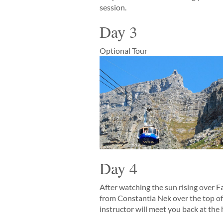
session.
Day 3
Optional Tour
Day 4
After watching the sun rising over Fa
from Constantia Nek over the top of 
instructor will meet you back at the 