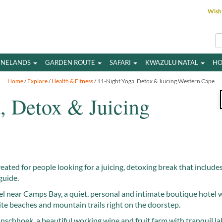
Wish 
INELANDS
GARDEN ROUTE
SAFARI
KWAZULU NATAL
HO
Home
/
Explore
/
Health & Fitness
/ 11-Night Yoga, Detox & Juicing Western Cape
, Detox & Juicing
reated for people looking for a juicing, detoxing break that include
guide.
l near Camps Bay, a quiet, personal and intimate boutique hotel w
ite beaches and mountain trails right on the doorstep.
anschhoek, a beautiful working wine and fruit farm with tranquil l