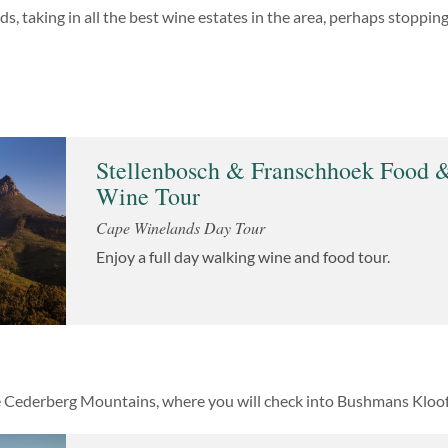
, taking in all the best wine estates in the area, perhaps stopping 
Stellenbosch & Franschhoek Food 
Wine Tour
Cape Winelands Day Tour
Enjoy a full day walking wine and food tour.
e Cederberg Mountains, where you will check into Bushmans Kloof H