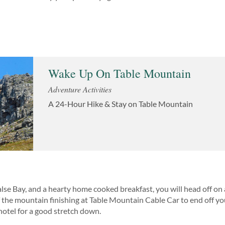
Wake Up On Table Mountain
Adventure Activities
A 24-Hour Hike & Stay on Table Mountain
lse Bay, and a hearty home cooked breakfast, you will head off on 
the mountain finishing at Table Mountain Cable Car to end off you
hotel for a good stretch down.