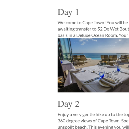
Day 1
Welcome to Cape Town! You will be m
awaiting transfer to 52 De Wet Bout
basis in a Deluxe Ocean Room. Your hi
Day 2
Enjoy a very gentle hike up to the t
360 degree views of Cape Town. Spend
unspoilt beach. This evening you will