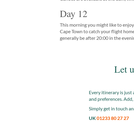
Day 12
This morning you might like to enjoy 
Cape Town to catch your flight home. 
generally be after 20:00 in the eveni
Let u
Every itinerary is jus
and preferences. Add, 
Simply get in touch an
UK
01233 80 27 27