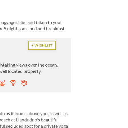
baggage claim and taken to your
r 5 nights on a bed and breakfast
+ WISHLIST
htaking views over the ocean.
 well located property.
n as it looms above you, as well as
beach at Llandudno's beautiful
ful secluded spot for a private yoga