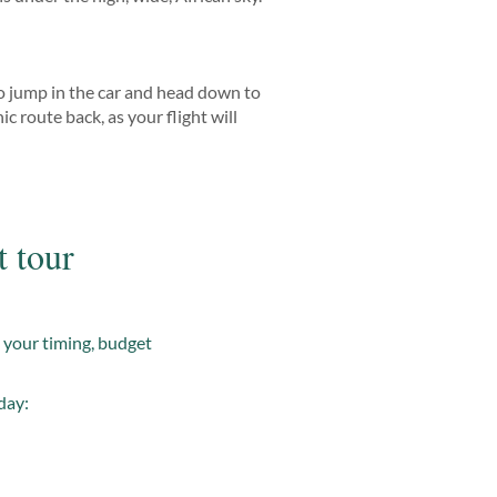
 to jump in the car and head down to
c route back, as your flight will
t tour
t your timing, budget
day: