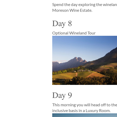
Spend the day exploring the winelands
Moreson Wine Estate.
Day 8
Optional Wineland Tour
Day 9
This morning you will head off to th
inclusive basis in a Luxury Room.