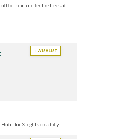
off for lunch under the trees at
&
+ WISHLIST
otel for 3 nights on a fully