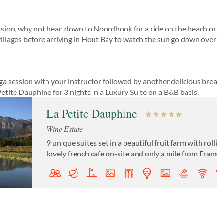
ession, why not head down to Noordhook for a ride on the beach o
l villages before arriving in Hout Bay to watch the sun go down over
oga session with your instructor followed by another delicious brea
etite Dauphine for 3 nights in a Luxury Suite on a B&B basis.
La Petite Dauphine
Wine Estate
9 unique suites set in a beautiful fruit farm with ro
lovely french cafe on-site and only a mile from Fra