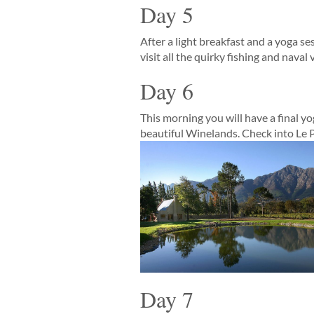
Day 5
After a light breakfast and a yoga s
visit all the quirky fishing and nava
Day 6
This morning you will have a final y
beautiful Winelands. Check into Le P
Day 7