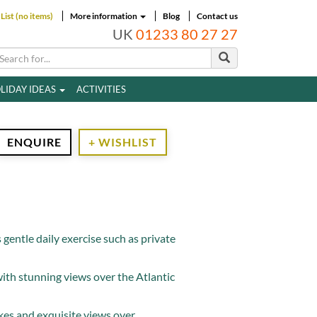
List (no items)
More information
Blog
Contact us
UK
01233 80 27 27
LIDAY IDEAS
ACTIVITIES
ENQUIRE
+ WISHLIST
s gentle daily exercise such as private
ith stunning views over the Atlantic
akes and exquisite views over