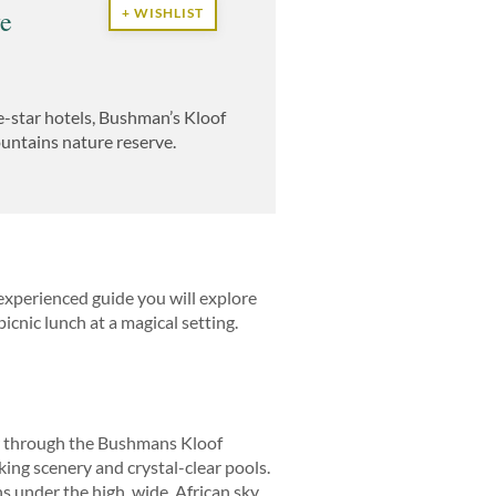
ve
+ WISHLIST
e-star hotels, Bushman’s Kloof
Mountains nature reserve.
experienced guide you will explore
icnic lunch at a magical setting.
low through the Bushmans Kloof
ing scenery and crystal-clear pools.
 under the high, wide, African sky.