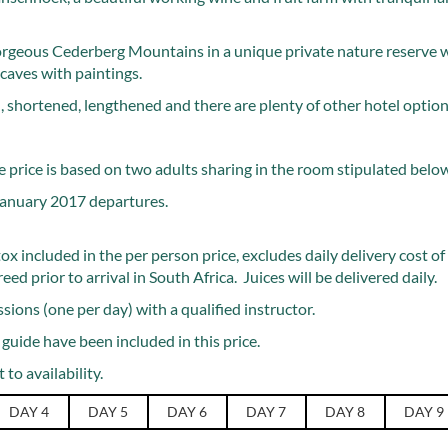
orgeous Cederberg Mountains in a unique private nature reserve 
caves with paintings.
 shortened, lengthened and there are plenty of other hotel options
 price is based on two adults sharing in the room stipulated belo
 January 2017 departures.
ox included in the per person price, excludes daily delivery cost o
d prior to arrival in South Africa. Juices will be delivered daily.
sions (one per day) with a qualified instructor.
 guide have been included in this price.
 to availability.
DAY 4
DAY 5
DAY 6
DAY 7
DAY 8
DAY 9