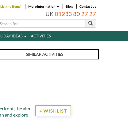
List (no items)
More information
Blog
Contact us
UK
01233 80 27 27
LIDAY IDEAS
ACTIVITIES
SIMILAR ACTIVITIES
3
rfront, the aim
+ WISHLIST
ean and explore