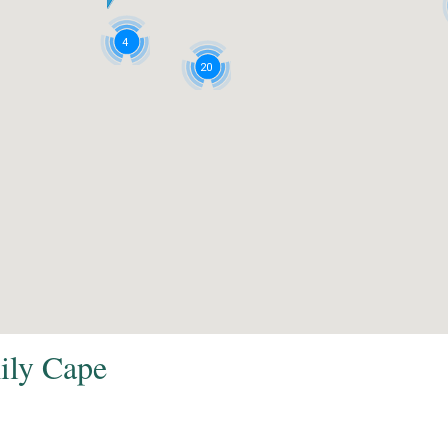
4
20
mily Cape