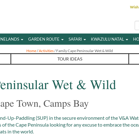
Wish 
INELANDS
GARDEN ROUTE
SAFARI
KWAZULU NATAL
HO
Home
/
Activities
/ Family Cape Peninsular Wet & Wild
TOUR IDEAS
eninsular Wet & Wild
 Cape Town, Camps Bay
and-Up-Paddling (SUP) in the secure environment of the V&A Wate
hts of the Cape Peninsula looking for any excuse to embrace the oc
ts in the world.