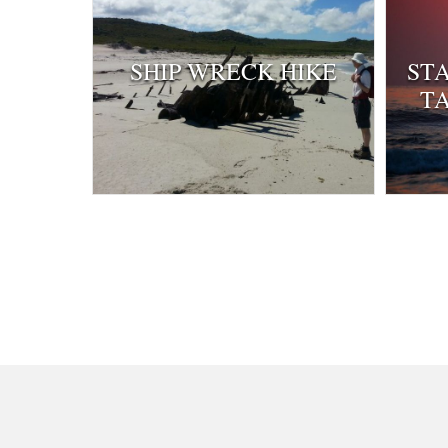
SHIP WRECK HIKE
ST
T