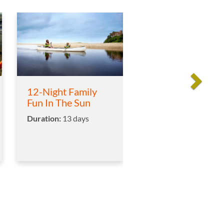
12-Night Family
Fun In The Sun
Duration:
13 days