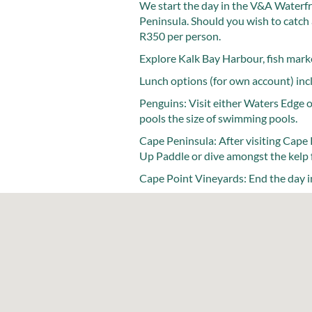
We start the day in the V&A Waterfr
Peninsula. Should you wish to catch 
R350 per person.
Explore Kalk Bay Harbour, fish marke
Lunch options (for own account) incl
Penguins: Visit either Waters Edge 
pools the size of swimming pools.
Cape Peninsula: After visiting Cape 
Up Paddle or dive amongst the kelp 
Cape Point Vineyards: End the day in