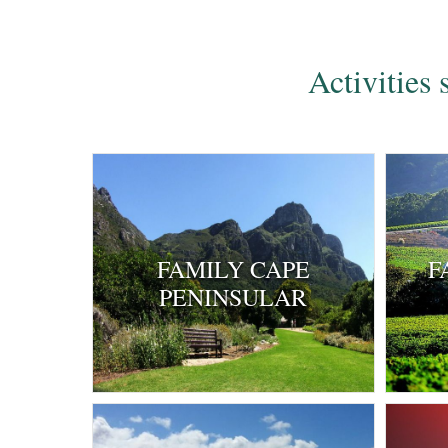
Activities
FAMILY CAPE
F
PENINSULAR