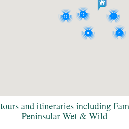
15
3
75
2
8
tours and itineraries including Fa
Peninsular Wet & Wild