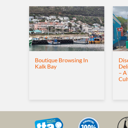
Boutique Browsing In
Dis
Kalk Bay
Del
– A
Cul