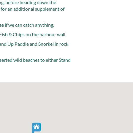
ing, before heading down the
 for an additional supplement of
e if we can catch anything.
Fish & Chips on the harbour wall.
3
and Up Paddle and Snorkel in rock
eserted wild beaches to either Stand