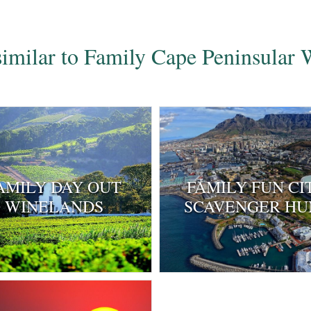
 similar to Family Cape Peninsular
AMILY DAY OUT
FAMILY FUN CI
WINELANDS
SCAVENGER HU