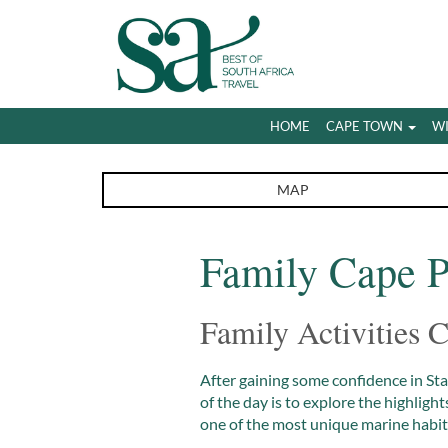
HOME
CAPE TOWN
W
MAP
Family Cape P
Family Activities
After gaining some confidence in St
of the day is to explore the highlig
one of the most unique marine habita