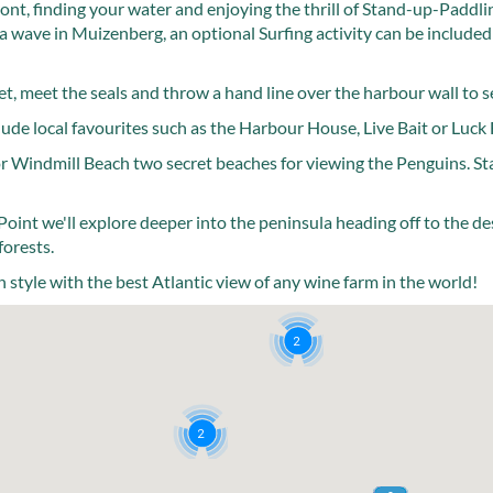
ont, finding your water and enjoying the thrill of Stand-up-Paddl
a wave in Muizenberg, an optional Surfing activity can be included
t, meet the seals and throw a hand line over the harbour wall to se
ude local favourites such as the Harbour House, Live Bait or Luck 
or Windmill Beach two secret beaches for viewing the Penguins. St
Point we'll explore deeper into the peninsula heading off to the d
forests.
 style with the best Atlantic view of any wine farm in the world!
2
2