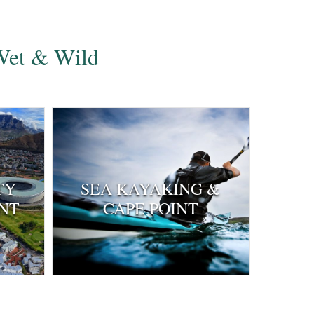
 Wet & Wild
TY
SEA KAYAKING &
NT
CAPE POINT