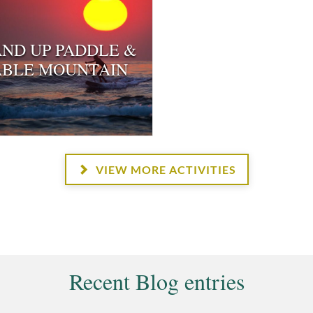
AND UP PADDLE &
ABLE MOUNTAIN
VIEW MORE ACTIVITIES
Recent Blog entries