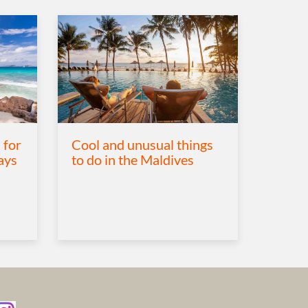
 for
Cool and unusual things
ays
to do in the Maldives