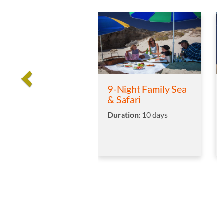
9-Night Family Sea
& Safari
Duration:
10 days