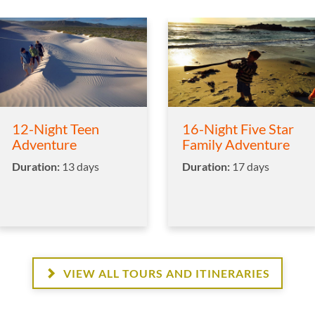
12-Night Teen
16-Night Five Star
Adventure
Family Adventure
Duration:
13 days
Duration:
17 days
VIEW ALL TOURS AND ITINERARIES