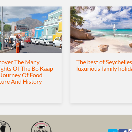
cover The Many
The best of Seychelles
ights Of The Bo Kaap
luxurious family holid
 Journey Of Food,
ture And History