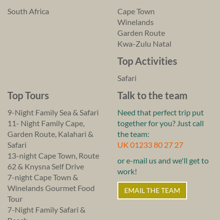
South Africa
Cape Town
Winelands
Garden Route
Kwa-Zulu Natal
Top Activities
Safari
Top Tours
Talk to the team
9-Night Family Sea & Safari
Need that perfect trip put
11- Night Family Cape,
together for you? Just call
Garden Route, Kalahari &
the team:
Safari
UK 01233 80 27 27
13-night Cape Town, Route
or e-mail us and we'll get to
62 & Knysna Self Drive
work!
7-night Cape Town &
Winelands Gourmet Food
EMAIL THE TEAM
Tour
7-Night Family Safari &