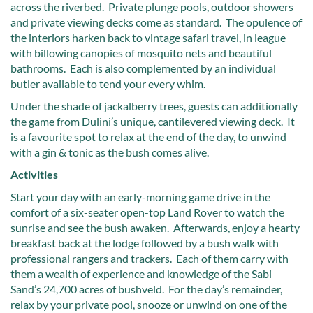
across the riverbed. Private plunge pools, outdoor showers
and private viewing decks come as standard. The opulence of
the interiors harken back to vintage safari travel, in league
with billowing canopies of mosquito nets and beautiful
bathrooms. Each is also complemented by an individual
butler available to tend your every whim.
Under the shade of jackalberry trees, guests can additionally
the game from Dulini’s unique, cantilevered viewing deck. It
is a favourite spot to relax at the end of the day, to unwind
with a gin & tonic as the bush comes alive.
Activities
Start your day with an early-morning game drive in the
comfort of a six-seater open-top Land Rover to watch the
sunrise and see the bush awaken. Afterwards, enjoy a hearty
breakfast back at the lodge followed by a bush walk with
professional rangers and trackers. Each of them carry with
them a wealth of experience and knowledge of the Sabi
Sand’s 24,700 acres of bushveld. For the day’s remainder,
relax by your private pool, snooze or unwind on one of the