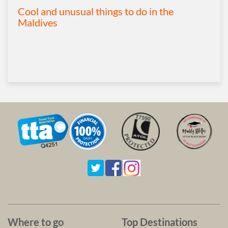
Cool and unusual things to do in the
Maldives
Where to go
Top Destinations