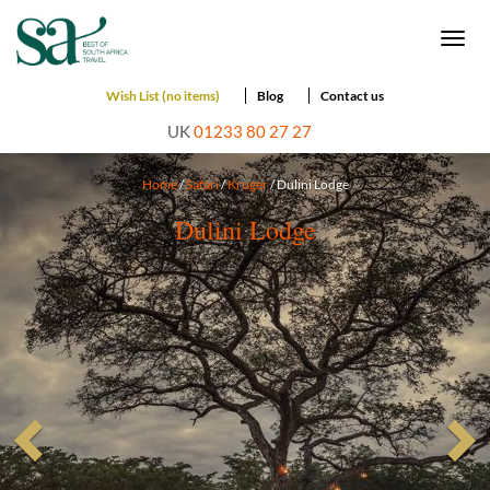
Togg
navi
Wish List (no items)
Blog
Contact us
UK
01233 80 27 27
Home
/
Safari
/
Kruger
/ Dulini Lodge
Dulini Lodge