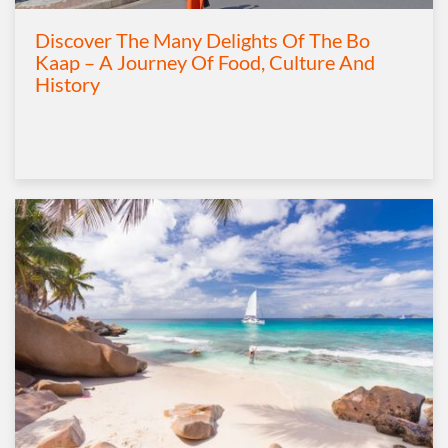
Discover The Many Delights Of The Bo
Kaap – A Journey Of Food, Culture And
History