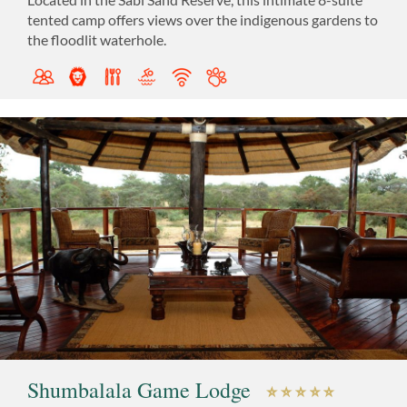
tented camp offers views over the indigenous gardens to
the floodlit waterhole.
Shumbalala Game Lodge