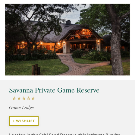
Savanna Private Game Reserve
Game Lodge
+ WISHLIST
Located in the Sabi Sand Reserve, this intimate 8-suite