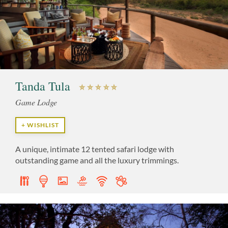
Tanda Tula
Game Lodge
+ WISHLIST
A unique, intimate 12 tented safari lodge with
outstanding game and all the luxury trimmings.