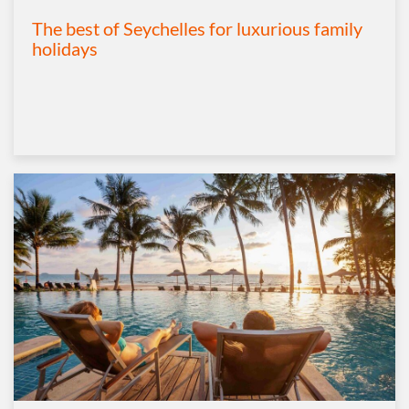
The best of Seychelles for luxurious family
holidays