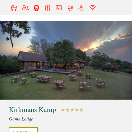
Kirkmans Kamp
Game Lodge
+ WISHLIST