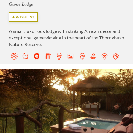
Game Lodge
+ WISHLIST
A small, luxurious lodge with striking African decor and
exceptional game viewing in the heart of the Thornybush
Nature Reserve.