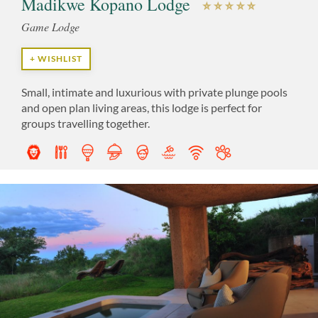
Madikwe Kopano Lodge
Game Lodge
+ WISHLIST
Small, intimate and luxurious with private plunge pools
and open plan living areas, this lodge is perfect for
groups travelling together.