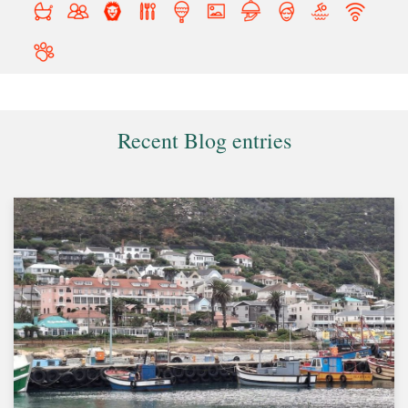
Recent Blog entries