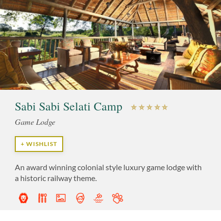
Sabi Sabi Selati Camp
Game Lodge
+ WISHLIST
An award winning colonial style luxury game lodge with
a historic railway theme.