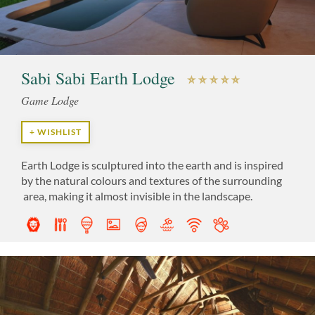
Sabi Sabi Earth Lodge
Game Lodge
+ WISHLIST
Earth Lodge is sculptured into the earth and is inspired
by the natural colours and textures of the surrounding
area, making it almost invisible in the landscape.