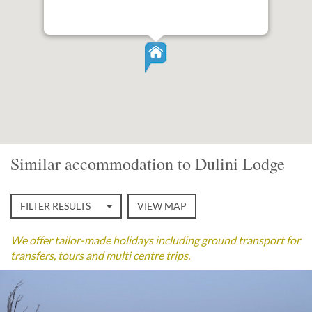
Similar accommodation to Dulini Lodge
FILTER RESULTS
VIEW MAP
We offer tailor-made holidays including ground transport for
transfers, tours and multi centre trips.