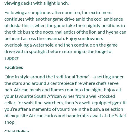
viewing decks with a light lunch.
Following a sumptuous afternoon tea, the excitement
continues with another game drive amid the cool ambience
of dusk. This is when the game take their nightly positions in
the thick bush; the nocturnal antics of the lion and hyena can
be heard across the savannah. Enjoy sundowners
overlooking a waterhole, and then continue on the game
drive with a spotlight before returning to the lodge for
supper
Facilities
Dine in style around the traditional ‘boma’ – a setting under
the stars and around a centrepiece fire where chefs serve
pan-African meals and flames roar into the night. Enjoy all
your favourite South African wines from a well-stocked
cellar; for waistline-watchers, there’s a well-equipped gym. If
you’re after a memento of your time in the bush, a selection
of exquisite African curios and handicrafts await at the Safari
shop.
Child Policy