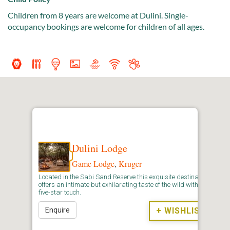
Children from 8 years are welcome at Dulini. Single-
occupancy bookings are welcome for children of all ages.
Dulini Lodge
Game Lodge
,
Kruger
Located in the Sabi Sand Reserve this exquisite destination
offers an intimate but exhilarating taste of the wild with a
five-star touch.
Enquire
+ WISHLIST