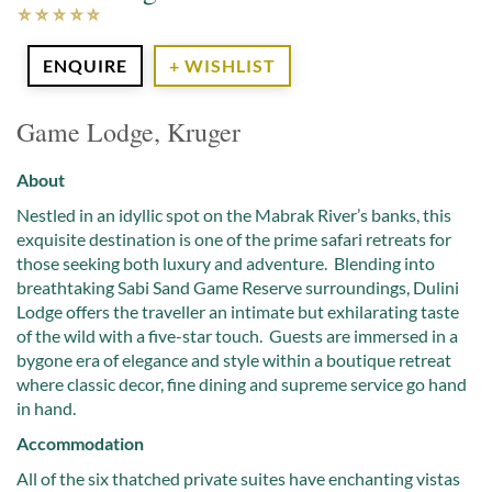
ENQUIRE
+ WISHLIST
Game Lodge, Kruger
About
Nestled in an idyllic spot on the Mabrak River’s banks, this
exquisite destination is one of the prime safari retreats for
those seeking both luxury and adventure. Blending into
breathtaking Sabi Sand Game Reserve surroundings, Dulini
Lodge offers the traveller an intimate but exhilarating taste
of the wild with a five-star touch. Guests are immersed in a
bygone era of elegance and style within a boutique retreat
where classic decor, fine dining and supreme service go hand
in hand.
Accommodation
All of the six thatched private suites have enchanting vistas