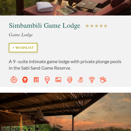
Simbambili Game Lodge
Game Lodge
+ WISHLIST
A 9 -suite intimate game lodge with private plunge pools
in the Sabi Sand Game Reserve.