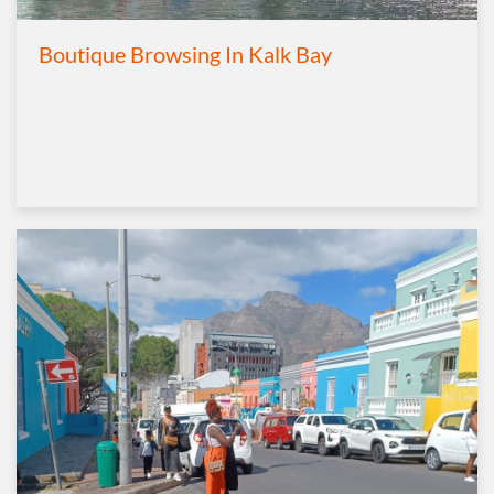
Boutique Browsing In Kalk Bay