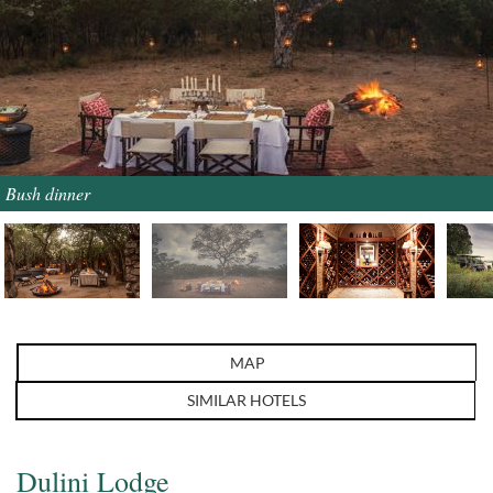
Bush dinner
MAP
SIMILAR HOTELS
Dulini Lodge