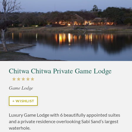
Chitwa Chitwa Private Game Lodge
Game Lodge
+ WISHLIST
Luxury Game Lodge with 6 beautifully appointed suites
and a private residence overlooking Sabi Sand’s largest
waterhole.