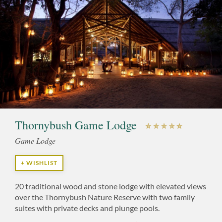
Thornybush Game Lodge
Game Lodge
+ WISHLIST
20 traditional wood and stone lodge with elevated views
over the Thornybush Nature Reserve with two family
suites with private decks and plunge pools.