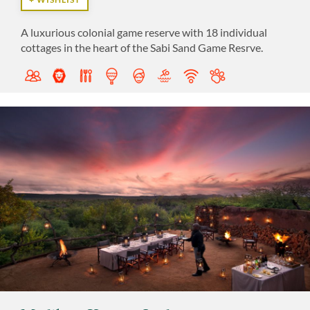
A luxurious colonial game reserve with 18 individual
cottages in the heart of the Sabi Sand Game Resrve.